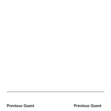
Previous Guest
Previous Guest