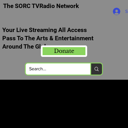
The SORC TVRadio Network
S
Your Live Streaming All Access
Pass To The Arts & Entertainment
Around The Globe
Donate