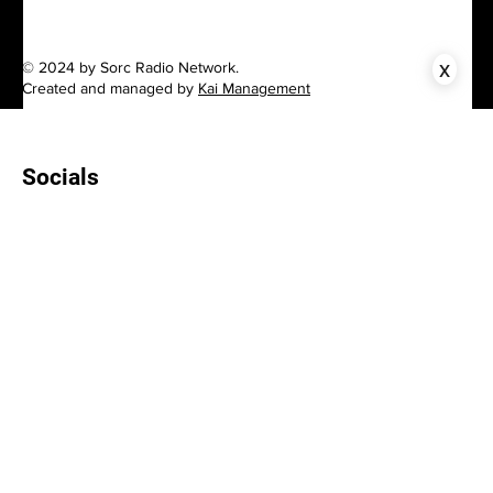
x
© 2024 by Sorc Radio Network.
Created and managed by
Kai Management
Socials