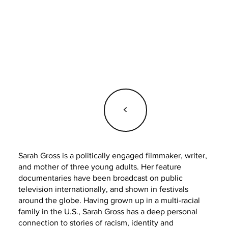
<
Sarah Gross is a politically engaged filmmaker, writer,
and mother of three young adults. Her feature
documentaries have been broadcast on public
television internationally, and shown in festivals
around the globe. Having grown up in a multi-racial
family in the U.S., Sarah Gross has a deep personal
connection to stories of racism, identity and