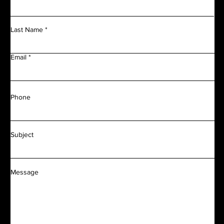
Last Name
Email
Phone
Subject
Message