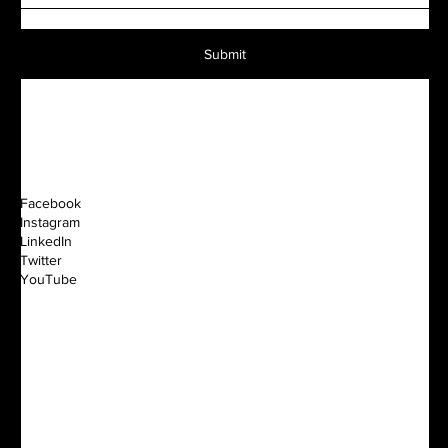
Submit
Facebook
Instagram
LinkedIn
Twitter
YouTube