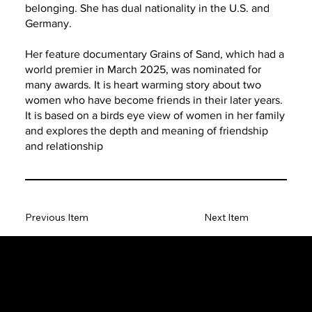
belonging. She has dual nationality in the U.S. and
Germany.
Her feature documentary Grains of Sand, which had a
world premier in March 2025, was nominated for
many awards. It is heart warming story about two
women who have become friends in their later years.
It is based on a birds eye view of women in her family
and explores the depth and meaning of friendship
and relationship
Previous Item
Next Item
The SORC TVRadio Network