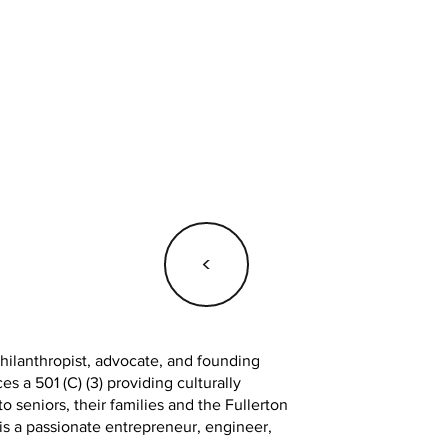
<
ilanthropist, advocate, and founding
 a 501 (C) (3) providing culturally
o seniors, their families and the Fullerton
 a passionate entrepreneur, engineer,