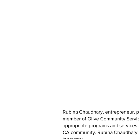
Rubina Chaudhary, entrepreneur, ph
member of Olive Community Services
appropriate programs and services t
CA community. Rubina Chaudhary is