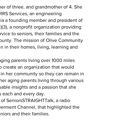
her of three, and grandmother of 4. She
RRS Services, an engineering
rnia a founding member and president of
(3), a nonprofit organization providing
rvice to seniors, their families and the
ounty. The mission of Olive Community
in in their homes, living, learning and
aging parents living over 1000 miles
o create an organization that would
 in her community so they can remain in
her aging parents living through various
able insights and a passion that she
s each and every day.
t of SeniorsSTRAIGHTTalk, a radio
rment Channel, that highlighted the
eniors and their families.