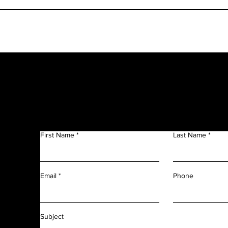
Get in Touch
f
n
First Name
Last Name
m
r
l
d
Phone
Email
f
f
Subject