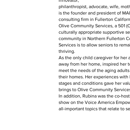
innovator,
philanthropist, advocate, wife, mot
is the founder and president of MA
consulting firm in Fullerton Califo
Olive Community Services, a 501 (C)
culturally appropriate supportive se
community in Northern Fullerton C
Services is to allow seniors to rema
thriving.
As the only child caregiver for her 
away from her home, inspired her t
meet the needs of the aging adults
their homes. Her experiences with 
stages and conditions gave her valu
brings to Olive Community Service
In addition, Rubina was the co-hos
show on the Voice America Empowe
all-important topics that relate to s