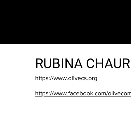
The SORC TVRadio Network
Your Live Streaming All Access Pass To The
Arts & Entertainment Around The Globe
RUBINA CHAU
https://www.olivecs.org
https://www.facebook.com/oliveco