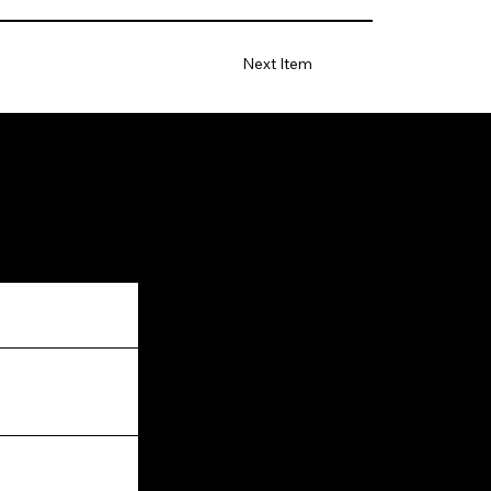
Next Item
Facebook
Instagram
LinkedIn
Twitter
YouTube