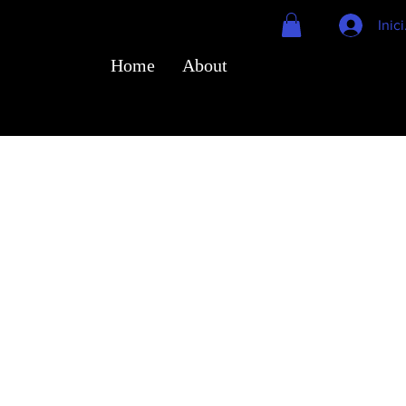
Inic
Home
About