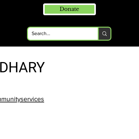
Donate
RDHARY
mmunityservices