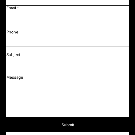
Email
Phone
Subject
Message
Submit