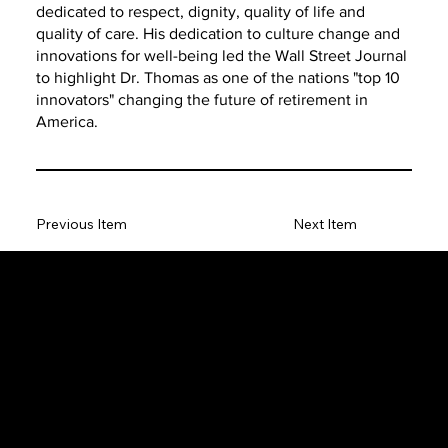
dedicated to respect, dignity, quality of life and
quality of care. His dedication to culture change and
innovations for well-being led the Wall Street Journal
to highlight Dr. Thomas as one of the nations "top 10
innovators" changing the future of retirement in
America.
Previous Item
Next Item
The SORC TVRadio Network
The SORC™ TVRadio Network is the cutting edge of
entrepreneurship, focusing on many long standing giants in
different industries that have gone unheralded–unseen. From
small minority innovative merchants to roadies responsible for the