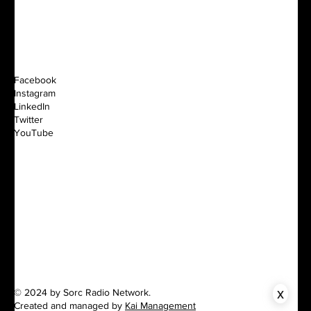
Facebook
Instagram
LinkedIn
Twitter
YouTube
x
© 2024 by Sorc Radio Network.
Created and managed by
Kai Management