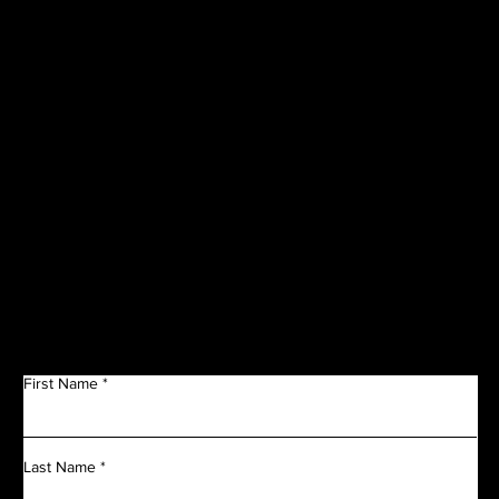
CORPORATE
SPONSORS
Get in Touch
First Name
Last Name