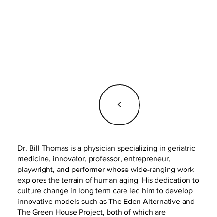
<
Dr. Bill Thomas is a physician specializing in geriatric
medicine, innovator, professor, entrepreneur,
playwright, and performer whose wide-ranging work
explores the terrain of human aging. His dedication to
culture change in long term care led him to develop
innovative models such as The Eden Alternative and
The Green House Project, both of which are