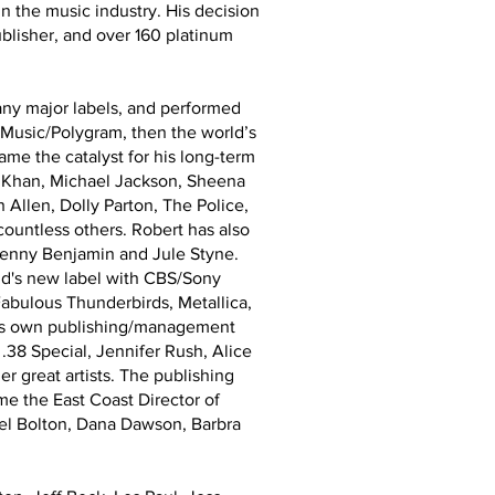
n the music industry. His decision
blisher, and over 160 platinum
any major labels, and performed
l Music/Polygram, then the world’s
came the catalyst for his long-term
a Khan, Michael Jackson, Sheena
Allen, Dolly Parton, The Police,
untless others. Robert has also
Benny Benjamin and Jule Styne.
nd's new label with CBS/Sony
abulous Thunderbirds, Metallica,
 his own publishing/management
.38 Special, Jennifer Rush, Alice
 great artists. The publishing
e the East Coast Director of
ael Bolton, Dana Dawson, Barbra