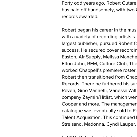
Forty odd years ago, Robert Cutarel
has paid off handsomely, with two
records awarded.
Robert began his career in the mu
with a variety of recording artists
largest publisher, pursued Robert fo
success. He secured cover recordi
Easton, Air Supply, Melissa Manche
Elton John, REM, Culture Club, Th
worked Chappell’s premiere roster
Robert then transitioned from Cha
Records. There he furthered his su
Raven, Gino Vannelli, Vanessa Wil
company Zaymin/Hitlist, which went
Cooper and more. The management d
catalogue was eventually sold to P
Talent Acquisition. This continued
Streisand, Madonna, Cyndi Lauper, 