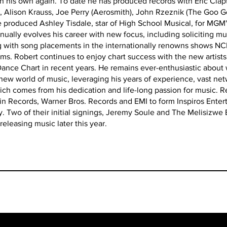
n his own again. To date he has produced records with Eric Clapt
), Alison Krauss, Joe Perry (Aerosmith), John Rzeznik (The Goo G
produced Ashley Tisdale, star of High School Musical, for MGM's
ally evolves his career with new focus, including soliciting mus
ng with song placements in the internationally renowns shows NCI
ms. Robert continues to enjoy chart success with the new artis
 Dance Chart in recent years. He remains ever-enthusiastic about
is new world of music, leveraging his years of experience, vast ne
ch comes from his dedication and life-long passion for music. 
gin Records, Warner Bros. Records and EMI to form Inspiros Ent
 Two of their initial signings, Jeremy Soule and The Melisizwe 
releasing music later this year.