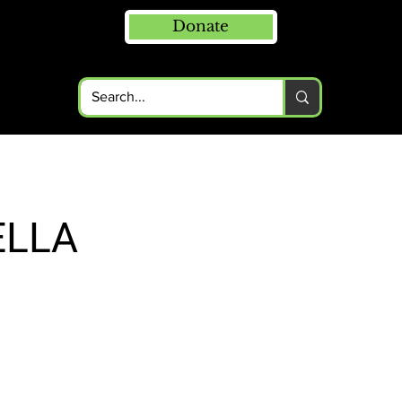
Donate
ELLA