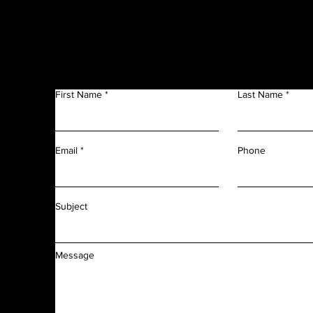
Get in Touch
f
n
First Name
Last Name
m
r
l
d
Phone
Email
f
f
Subject
Message