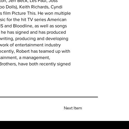
on, Jeff Beck, Les Paul, Joss
oo Dolls), Keith Richards, Cyndi
 film Picture This. He won multiple
ic for the hit TV series American
S and Bloodline, as well as songs
ts he has signed and has produced
 writing, producing and developing
twork of entertainment industry
Recently, Robert has teamed up with
ertainment, a management,
Brothers, have both recently signed
Next Item