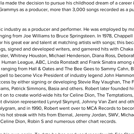
la made the decision to pursue his childhood dream of a career i
 Grammys as a producer, more than 3,000 songs recorded as a pu
sic industry as a producer and performer. He was employed by m
 ranging from Joe Williams to Bruce Springsteen. In 1978, Chappel
r his great ear and talent at matching artists with songs; this be
ngs, signed and developed writers, and garnered hits with Chak
ster, Whitney Houston, Michael Henderson, Diana Ross, Deborah 
e Human League, ABC, Linda Ronstadt and Frank Sinatra among co
, ranging from Hall & Oates and The Bee Gees to Sammy Cahn, 
ppell to become Vice President of industry legend John Hammo
ccess by either signing or developing Stevie Ray Vaughan, The F
liams, Patrick Simmons, Basia and others. Robert later founded
 on to create world-wide hits for Celine Dion, The Temptations, 
ivision represented Lynryd Skynyrd, Johnny Van Zant and other
olygram, and in 1990, Robert went over to MCA Records to becom
 his hot streak with hits from Eternal, Jeremy Jordan, SWV, Mich
Celine Dion, Robin S and numerous other chart records.