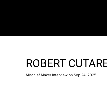
The SORC TVRadio Network
Your Live Streaming All Access Pass To The
Arts & Entertainment Around The Globe
ROBERT CUTAR
Mischief Maker Interview on Sep 24, 2025