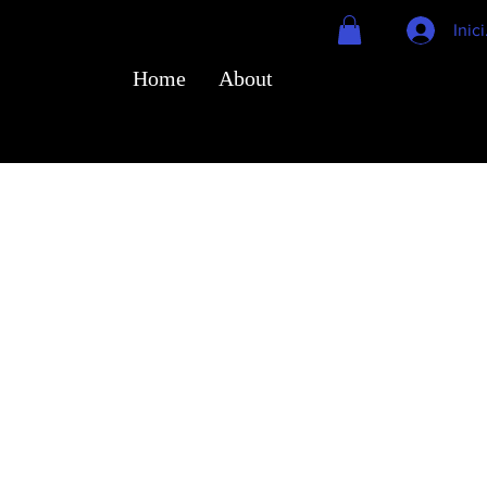
Inic
Home
About