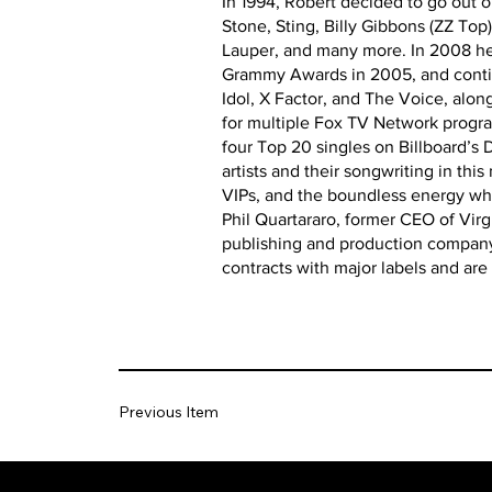
In 1994, Robert decided to go out o
Stone, Sting, Billy Gibbons (ZZ Top
Lauper, and many more. In 2008 he 
Grammy Awards in 2005, and continu
Idol, X Factor, and The Voice, alo
for multiple Fox TV Network progra
four Top 20 singles on Billboard’s
artists and their songwriting in th
VIPs, and the boundless energy whi
Phil Quartararo, former CEO of Vir
publishing and production company.
contracts with major labels and are 
Previous Item