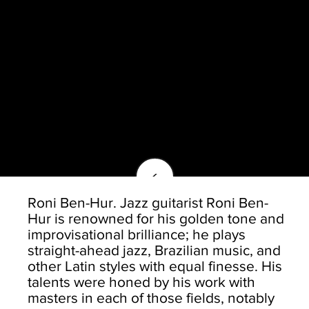
<
Roni Ben-Hur. Jazz guitarist Roni Ben-
Hur is renowned for his golden tone and
improvisational brilliance; he plays
straight-ahead jazz, Brazilian music, and
other Latin styles with equal finesse. His
talents were honed by his work with
masters in each of those fields, notably