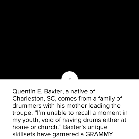
<
Quentin E. Baxter, a native of
Charleston, SC, comes from a family of
drummers with his mother leading the
troupe. “I’m unable to recall a moment in
my youth, void of having drums either at
home or church.” Baxter’s unique
skillsets have garnered a GRAMMY