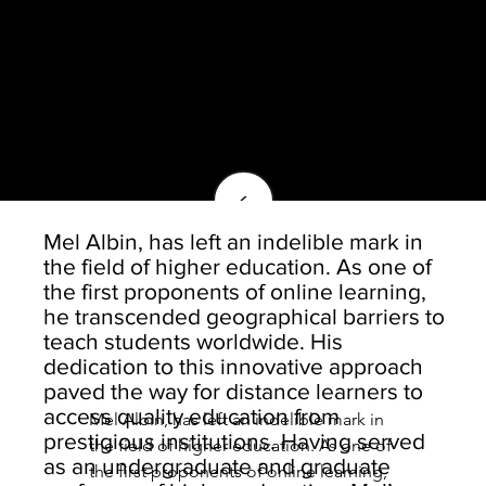
<
Mel Albin, has left an indelible mark in
the field of higher education. As one of
the first proponents of online learning,
he transcended geographical barriers to
teach students worldwide. His
dedication to this innovative approach
paved the way for distance learners to
access quality education from
Mel Albin, has left an indelible mark in 
prestigious institutions. Having served
the field of higher education. As one of 
as an undergraduate and graduate
the first proponents of online learning, 