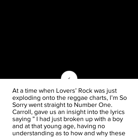
<
At a time when Lovers’ Rock was just
exploding onto the reggae charts, I’m So
Sorry went straight to Number One.
Carroll, gave us an insight into the lyrics
saying ” I had just broken up with a boy
and at that young age, having no
understanding as to how and why these