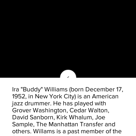
<
Ira "Buddy" Williams (born December 17,
1952, in New York City) is an American
jazz drummer. He has played with
Grover Washington, Cedar Walton,
David Sanborn, Kirk Whalum, Joe
Sample, The Manhattan Transfer and
others. Willams is a past member of the