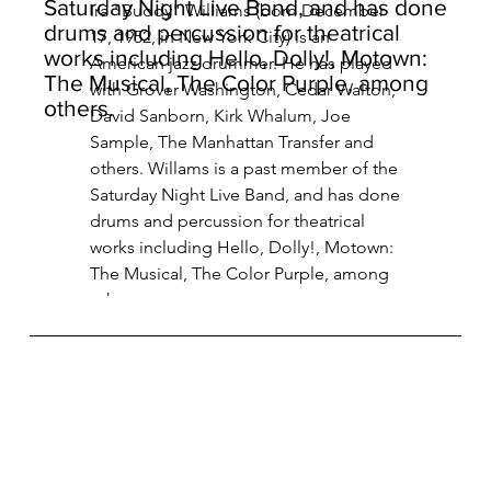
Saturday Night Live Band, and has done
Ira "Buddy" Williams (born December 
drums and percussion for theatrical
17, 1952, in New York City) is an 
works including Hello, Dolly!, Motown:
American jazz drummer. He has played 
The Musical, The Color Purple, among
with Grover Washington, Cedar Walton, 
others.
David Sanborn, Kirk Whalum, Joe 
Sample, The Manhattan Transfer and 
others. Willams is a past member of the 
Saturday Night Live Band, and has done 
drums and percussion for theatrical 
works including Hello, Dolly!, Motown: 
The Musical, The Color Purple, among 
others.