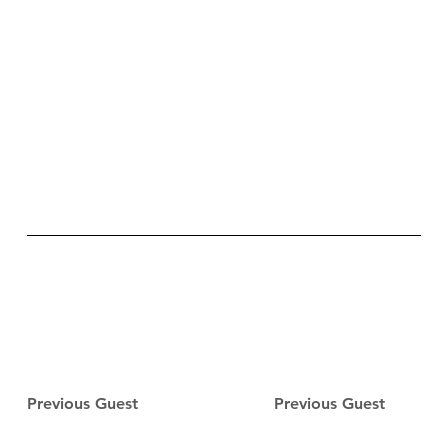
Previous Guest
Previous Guest