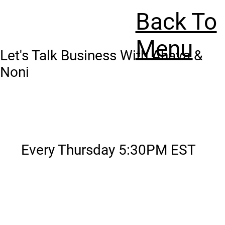
Back To
Menu
Let's Talk Business With Ahava &
Noni
Every Thursday 5:30PM EST