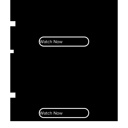
Let's Talk Business With Ahava &
Noni S1E2
Watch Now
Let's Talk Business With Ahava &
Noni S1E1
Watch Now