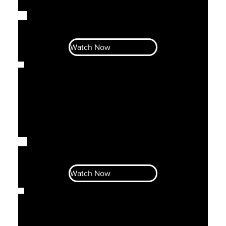
Let's Talk Business With Ahava &
Noni
Watch Now
Let's Talk Business With Ahava &
Noni
Watch Now