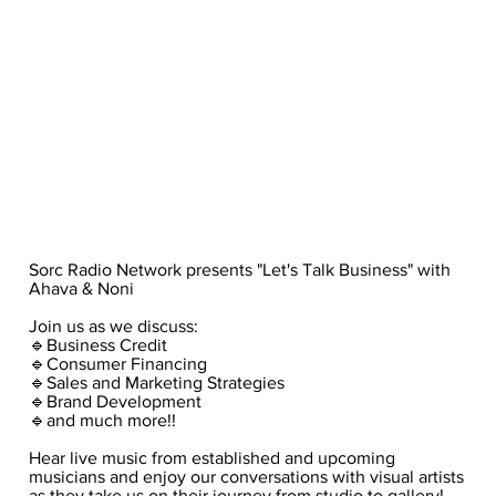
Sorc Radio Network presents "Let's Talk Business" with
Ahava & Noni
Join us as we discuss:
🔹Business Credit
🔹Consumer Financing
🔹Sales and Marketing Strategies
🔹Brand Development
🔹and much more!!
Hear live music from established and upcoming
musicians and enjoy our conversations with visual artists
as they take us on their journey from studio to gallery!