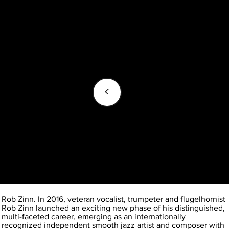
<
Rob Zinn. In 2016, veteran vocalist, trumpeter and flugelhornist
Rob Zinn launched an exciting new phase of his distinguished,
multi-faceted career, emerging as an internationally
recognized independent smooth jazz artist and composer with