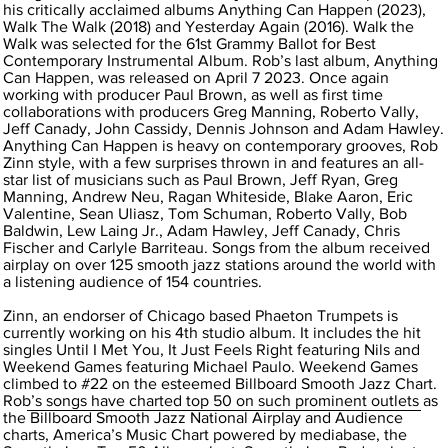
his critically acclaimed albums Anything Can Happen (2023),
Walk The Walk (2018) and Yesterday Again (2016). Walk the
Walk was selected for the 61st Grammy Ballot for Best
Contemporary Instrumental Album. Rob’s last album, Anything
Can Happen, was released on April 7 2023. Once again
working with producer Paul Brown, as well as first time
collaborations with producers Greg Manning, Roberto Vally,
Jeff Canady, John Cassidy, Dennis Johnson and Adam Hawley.
Anything Can Happen is heavy on contemporary grooves, Rob
Zinn style, with a few surprises thrown in and features an all-
star list of musicians such as Paul Brown, Jeff Ryan, Greg
Manning, Andrew Neu, Ragan Whiteside, Blake Aaron, Eric
Valentine, Sean Uliasz, Tom Schuman, Roberto Vally, Bob
Baldwin, Lew Laing Jr., Adam Hawley, Jeff Canady, Chris
Fischer and Carlyle Barriteau. Songs from the album received
airplay on over 125 smooth jazz stations around the world with
a listening audience of 154 countries.
Zinn, an endorser of Chicago based Phaeton Trumpets is
currently working on his 4th studio album. It includes the hit
singles Until I Met You, It Just Feels Right featuring Nils and
Weekend Games featuring Michael Paulo. Weekend Games
climbed to #22 on the esteemed Billboard Smooth Jazz Chart.
Rob’s songs have charted top 50 on such prominent outlets as
the Billboard Smooth Jazz National Airplay and Audience
charts, America’s Music Chart powered by mediabase, the