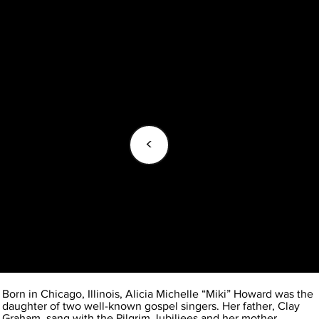
<
Born in Chicago, Illinois, Alicia Michelle “Miki” Howard was the
daughter of two well-known gospel singers. Her father, Clay
Graham, sang with the Pilgrim Jubiliees and her mother,