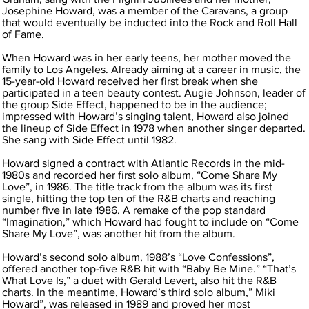
Josephine Howard, was a member of the Caravans, a group
that would eventually be inducted into the Rock and Roll Hall
of Fame.
When Howard was in her early teens, her mother moved the
family to Los Angeles. Already aiming at a career in music, the
15-year-old Howard received her first break when she
participated in a teen beauty contest. Augie Johnson, leader of
the group Side Effect, happened to be in the audience;
impressed with Howard’s singing talent, Howard also joined
the lineup of Side Effect in 1978 when another singer departed.
She sang with Side Effect until 1982.
Howard signed a contract with Atlantic Records in the mid-
1980s and recorded her first solo album, “Come Share My
Love”, in 1986. The title track from the album was its first
single, hitting the top ten of the R&B charts and reaching
number five in late 1986. A remake of the pop standard
“Imagination,” which Howard had fought to include on “Come
Share My Love”, was another hit from the album.
Howard’s second solo album, 1988’s “Love Confessions”,
offered another top-five R&B hit with “Baby Be Mine.” “That’s
What Love Is,” a duet with Gerald Levert, also hit the R&B
charts. In the meantime, Howard’s third solo album,” Miki
Howard”, was released in 1989 and proved her most