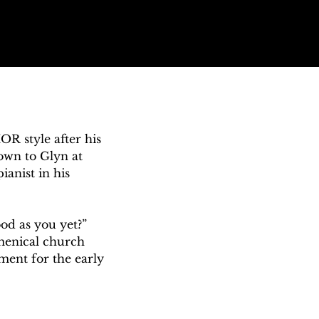


OR style after his 
wn to Glyn at 
nist in his 
od as you yet?” 
menical church 
ent for the early 
oprano. Early in 