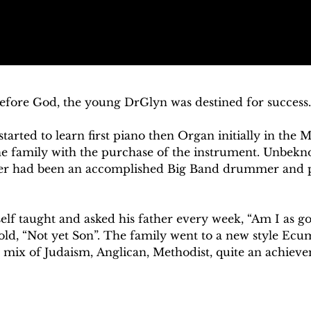
efore God, the young DrGlyn was destined for success. 
started to learn first piano then Organ initially in the M
he family with the purchase of the instrument. Unbekno
ther had been an accomplished Big Band drummer and pia
self taught and asked his father every week, “Am I as go
ld, “Not yet Son”. The family went to a new style Ecu
mix of Judaism, Anglican, Methodist, quite an achievem
the organist and choirmaster, whilst Glyn was the lead s