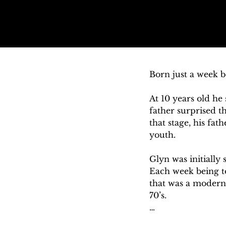
Born just a week b
At 10 years old he 
father surprised t
that stage, his fa
youth. 

Glyn was initially 
Each week being to
that was a modern 
70’s. 

Glyn’s father was 