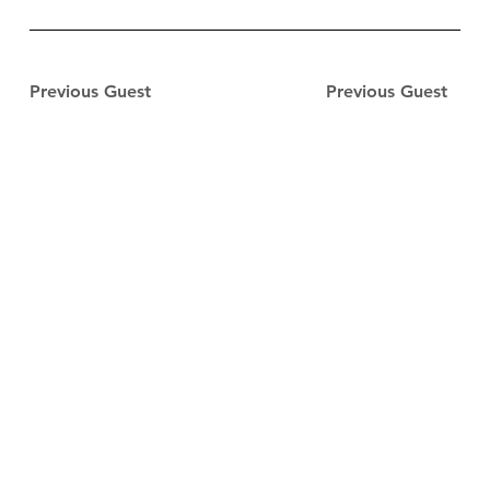
Previous Guest
Previous Guest