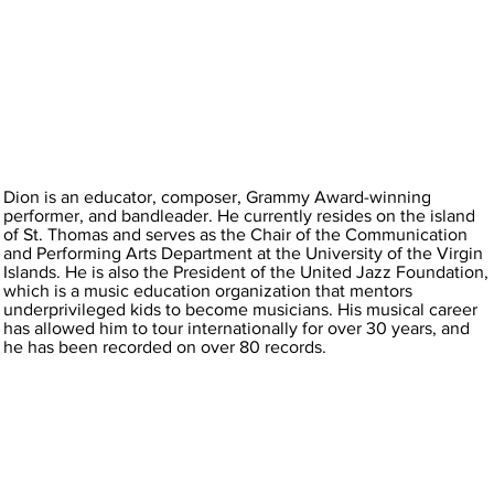
Dion is an educator, composer, Grammy Award-winning
performer, and bandleader. He currently resides on the island
of St. Thomas and serves as the Chair of the Communication
and Performing Arts Department at the University of the Virgin
Islands. He is also the President of the United Jazz Foundation,
which is a music education organization that mentors
underprivileged kids to become musicians. His musical career
has allowed him to tour internationally for over 30 years, and
he has been recorded on over 80 records.