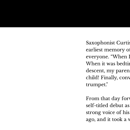
Saxophonist Curtis
earliest memory of
everyone. “When I 
When it was bedtim
descent, my parent
child! Finally, con
trumpet." 

From that day forw
self-titled debut a
strong voice of hi
ago, and it took a
to face the challen