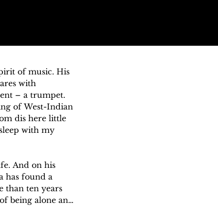
rit of music. His 
res with 
ent – a trumpet. 
ing of West-Indian 
 dis here little 
 sleep with my 
e. And on his 
a has found a 
 than ten years 
of being alone and 
negotiable 