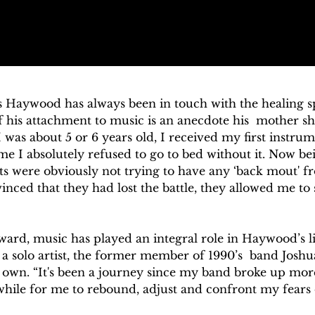
 Haywood has always been in touch with the healing spi
 his attachment to music is an anecdote his  mother sha
was about 5 or 6 years old, I received my first instrum
e I absolutely refused to go to bed without it. Now be
s were obviously not trying to have any ‘back mout' from
vinced that they had lost the battle, they allowed me to
ard, music has played an integral role in Haywood’s lif
s a solo artist, the former member of 1990’s  band Joshu
s own. “It's been a journey since my band broke up more
 while for me to rebound, adjust and confront my fears 
ges this industry throws at you, but it was always a non 