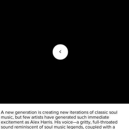
<
A new generation is creating new iterations of classic soul
music, but few artists have generated such immediate
excitement as Alex Harris. His voice—a gritty, full-throated
sound reminiscent of soul music legends, coupled with a