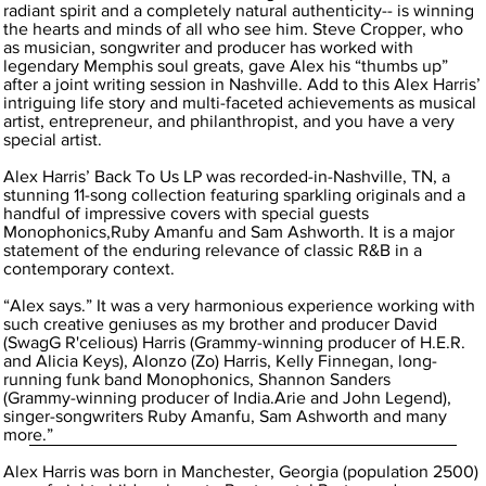
radiant spirit and a completely natural authenticity-- is winning
the hearts and minds of all who see him. Steve Cropper, who
as musician, songwriter and producer has worked with
legendary Memphis soul greats, gave Alex his “thumbs up”
after a joint writing session in Nashville. Add to this Alex Harris’
intriguing life story and multi-faceted achievements as musical
artist, entrepreneur, and philanthropist, and you have a very
special artist.
Alex Harris’ Back To Us LP was recorded-in-Nashville, TN, a
stunning 11-song collection featuring sparkling originals and a
handful of impressive covers with special guests
Monophonics,Ruby Amanfu and Sam Ashworth. It is a major
statement of the enduring relevance of classic R&B in a
contemporary context.
“Alex says.” It was a very harmonious experience working with
such creative geniuses as my brother and producer David
(SwagG R'celious) Harris (Grammy-winning producer of H.E.R.
and Alicia Keys), Alonzo (Zo) Harris, Kelly Finnegan, long-
running funk band Monophonics, Shannon Sanders
(Grammy-winning producer of India.Arie and John Legend),
singer-songwriters Ruby Amanfu, Sam Ashworth and many
more.”
Alex Harris was born in Manchester, Georgia (population 2500)