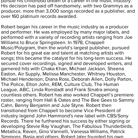
pursue his childhood dream of a career in the music industry.
His decision has paid off handsomely, with two Grammys as a
producer, more than 3,000 songs recorded as a publisher, and
over 160 platinum records awarded.
Robert began his career in the music industry as a producer
and performer. He was employed by many major labels, and
performed with a variety of recording artists ranging from Joe
Williams to Bruce Springsteen. In 1978, Chappell
Music/Polygram, then the world’s largest publisher, pursued
Robert for his great ear and talent at matching artists with
songs; this became the catalyst for his long-term success. He
secured cover recordings, signed and developed writers, and
garnered hits with Chaka Khan, Michael Jackson, Sheena
Easton, Air Supply, Melissa Manchester, Whitney Houston,
Michael Henderson, Diana Ross, Deborah Allen, Dolly Parton,
The Police, Elton John, REM, Culture Club, The Human
League, ABC, Linda Ronstadt and Frank Sinatra among
countless others. Robert has also worked Chappell’s premiere
roster, ranging from Hall & Oates and The Bee Gees to Sammy
Cahn, Benny Benjamin and Jule Styne. Robert then
transitioned from Chappell to become Vice President of
industry legend John Hammond's new label with CBS/Sony
Records. There he furthered his success by either signing or
developing Stevie Ray Vaughan, The Fabulous Thunderbirds,
Metallica, Raven, Gino Vannelli, Vanessa Williams, Patrick
Simmons, Basia and others. Robert later founded his own