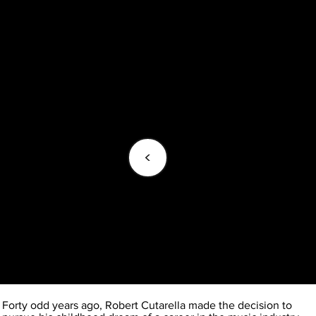
<
Forty odd years ago, Robert Cutarella made the decision to