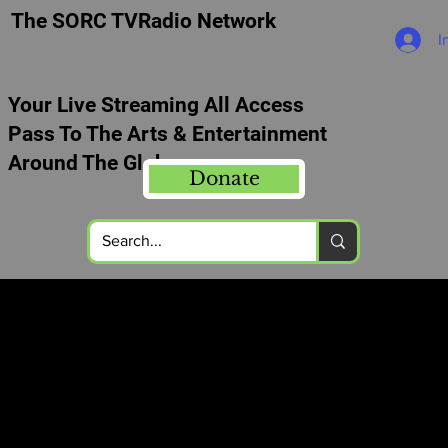
The SORC TVRadio Network
I
Your Live Streaming All Access
Pass To The Arts & Entertainment
Around The Globe
Donate