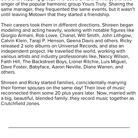
singer of the popular harmonic group Yours Truly. Sharing the
same manager, they frequented the same events, but it wasn’t
until leaving Motown that they started a friendship.
Their careers took them in different directions. Shireen began
modeling and acting heavily, working with notable figures like
Giorgio Armani, Rob Lowe, Chanel, Will Smith, John Lithgow,
Calvin Klein, Taraji P. Henson, Geena Davis and others. Ricky
released 2 solo albums on Universal Records, and also an
independent project. He travelled the world, working with
various artists and industry professionals like, Nancy Wilson,
Faith Hill, The Backstreet Boys, Lionel Ritchie, Luis Miguel,
Dave Foster, Babyface, Aaron Neville, Diane Warren, and
others.
Shireen and Ricky started families, coincidentally marrying
their former spouses on the same day! Their love of music
reconnected them some 20 plus years later. Now, married with
a big, beautiful, blended family, they record music together as
Crutchfield Jones.