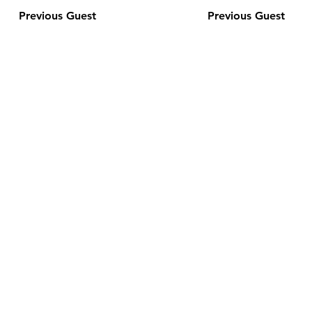
Previous Guest
Previous Guest