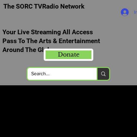
The SORC TVRadio Network
I
Your Live Streaming All Access
Pass To The Arts & Entertainment
Around The Globe
Donate