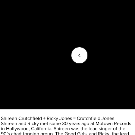
<
Shireen Crutchfield + Ricky Jones = Crutchfield Jones
Shireen and Ricky met some 30 years ago at Motown Records
in Hollywood, California. Shireen was the lead singer of the
90’s chart topping group, The Good Girls, and Ricky, the lead