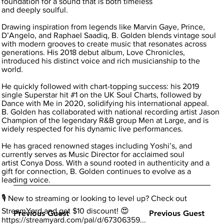
foundation for a sound that is both timeless
and deeply soulful.
Drawing inspiration from legends like Marvin Gaye, Prince,
D’Angelo, and Raphael Saadiq, B. Golden blends vintage soul
with modern grooves to create music that resonates across
generations. His 2018 debut album, Love Chronicles,
introduced his distinct voice and rich musicianship to the
world.
He quickly followed with chart-topping success: his 2019
single Superstar hit #1 on the UK Soul Charts, followed by
Dance with Me in 2020, solidifying his international appeal.
B. Golden has collaborated with national recording artist Jason
Champion of the legendary R&B group Men at Large, and is
widely respected for his dynamic live performances.
He has graced renowned stages including Yoshi’s, and
currently serves as Music Director for acclaimed soul
artist Conya Doss. With a sound rooted in authenticity and a
gift for connection, B. Golden continues to evolve as a
leading voice.
🎙️ New to streaming or looking to level up? Check out
StreamYard and get $10 discount! 😍
Previous Guest
Previous Guest
https://streamyard.com/pal/d/67306359...