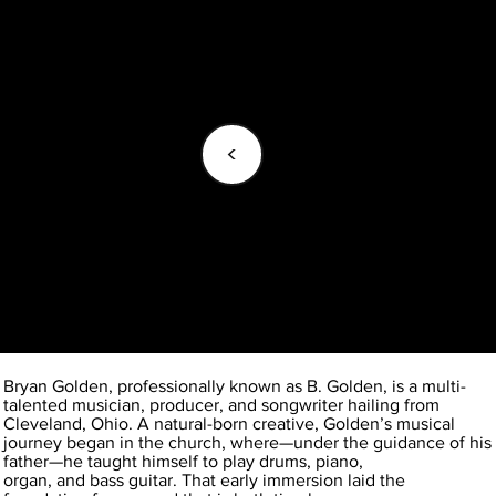
<
Bryan Golden, professionally known as B. Golden, is a multi-
talented musician, producer, and songwriter hailing from
Cleveland, Ohio. A natural-born creative, Golden’s musical
journey began in the church, where—under the guidance of his
father—he taught himself to play drums, piano,
organ, and bass guitar. That early immersion laid the