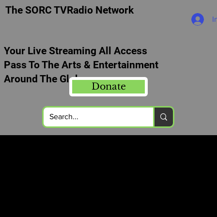
The SORC TVRadio Network
I
Your Live Streaming All Access
Pass To The Arts & Entertainment
Around The Globe
Donate