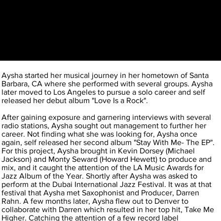
Aysha started her musical journey in her hometown of Santa
Barbara, CA where she performed with several groups. Aysha
later moved to Los Angeles to pursue a solo career and self
released her debut album "Love Is a Rock".
After gaining exposure and garnering interviews with several
radio stations, Aysha sought out management to further her
career. Not finding what she was looking for, Aysha once
again, self released her second album "Stay With Me- The EP".
For this project, Aysha brought in Kevin Dorsey (Michael
Jackson) and Monty Seward (Howard Hewett) to produce and
mix, and it caught the attention of the LA Music Awards for
Jazz Album of the Year. Shortly after Aysha was asked to
perform at the Dubai International Jazz Festival. It was at that
festival that Aysha met Saxophonist and Producer, Darren
Rahn. A few months later, Aysha flew out to Denver to
collaborate with Darren which resulted in her top hit, Take Me
Higher. Catching the attention of a few record label