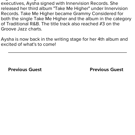
executives, Aysha signed with Innervision Records. She
released her third album "Take Me Higher" under Innervision
Records. Take Me Higher became Grammy Considered for
both the single Take Me Higher and the album in the category
of Traditional R&B. The title track also reached #3 on the
Groove Jazz charts.
Aysha is now back in the writing stage for her 4th album and
excited of what's to come!
Previous Guest
Previous Guest