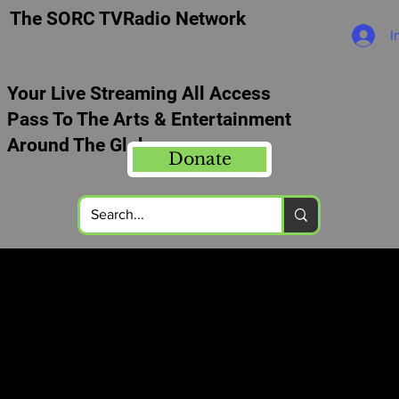
The SORC TVRadio Network
I
Your Live Streaming All Access
Pass To The Arts & Entertainment
Around The Globe
Donate