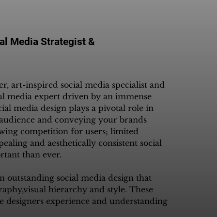
al Media Strategist &
, art-inspired social media specialist and 
al media expert driven by an immense 
cial media design plays a pivotal role in 
t audience and conveying your brands 
wing competition for users; limited 
pealing and aesthetically consistent social 
ant than ever. 

an outstanding social media design that 
raphy,visual hierarchy and style. These 
e designers experience and understanding 