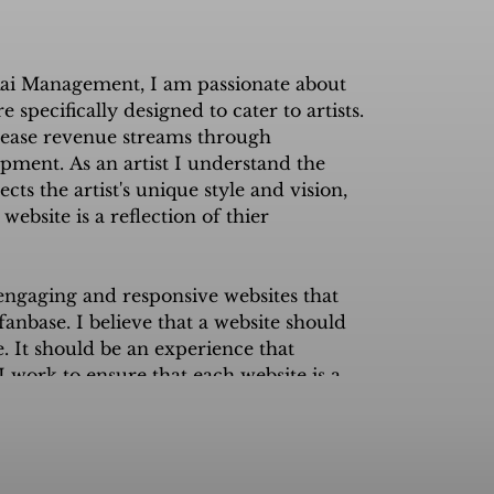
ai Management, I am passionate about 
specifically designed to cater to artists. 
rease revenue streams through 
ment. As an artist I understand the 
ts the artist's unique style and vision, 
ebsite is a reflection of thier 
 engaging and responsive websites that 
anbase. I believe that a website should 
. It should be an experience that 
 I work to ensure that each website is a 
and, creating new avenues of revenue 