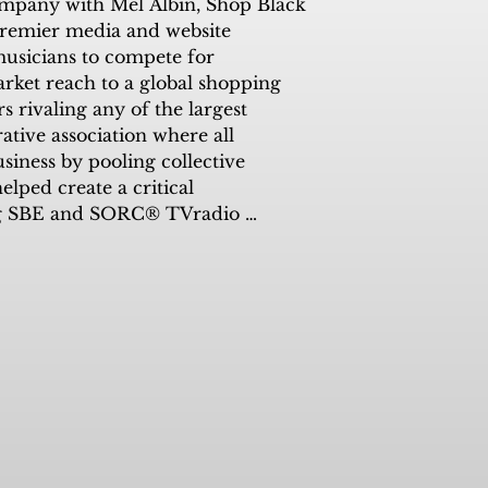
company with Mel Albin, Shop Black 
remier media and website 
usicians to compete for 
ket reach to a global shopping 
rivaling any of the largest 
tive association where all 
ness by pooling collective 
ped create a critical 
ing SBE and SORC® TVradio 


radio, Kimdra has been an 
the station and its progress.

n to partner SORC® with SBE in 
lack/minority businesses by 
ch into the local market has been 
imdra leaves us with her personal 
l of us, if we work together there 