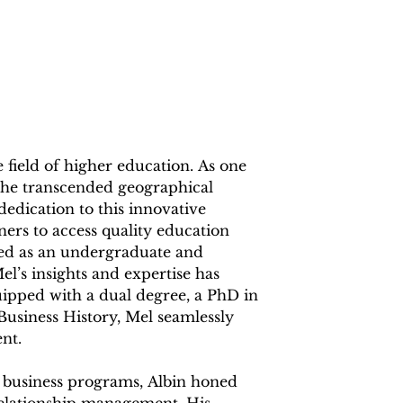
e field of higher education. As one 
, he transcended geographical 
edication to this innovative 
ers to access quality education 
ved as an undergraduate and 
l’s insights and expertise has 
pped with a dual degree, a PhD in 
iness History, Mel seamlessly 
t.

 business programs, Albin honed 