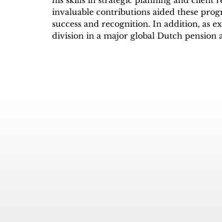
his skills in strategic planning and client
invaluable contributions aided these prog
success and recognition. In addition, as ex
division in a major global Dutch pension 
insights helped expand their assets unde
the US market.

Through his experience as an artist mana
booking agents, and distribution channels
the intricacies of this dynamic field. His
radio station further broadened his exper
facilitated host development at WOLB 10
comprehensive background laid the foun
TVradio Network.

Taking advantage of the new airwave tec
BBC’s fastest growing affiliates licensed th
company MFM Digital Broadcasting in t
streamed to over 38 million viewers/listen