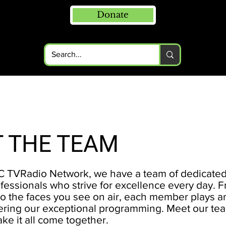
Donate
 THE TEAM
 TVRadio Network, we have a team of dedicate
fessionals who strive for excellence every day. 
o the faces you see on air, each member plays an
ivering our exceptional programming. Meet our t
ke it all come together.