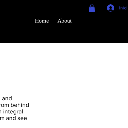
Inic
Home
About
d and
From behind
 integral
eam and see