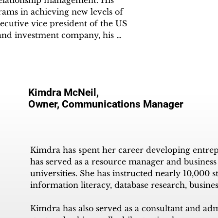
 relationship management. His 
rams in achieving new levels of 
ecutive vice president of the US 
and investment company, his 
r management and net revenue in 
ger, working with music producers, 
Kimdra McNeil,
, Mel gained an understanding of 
Owner, Communications Manager
 involvement in an FM Baltimore 
tise, as he curated new shows and 
10 AM Baltimore, MD. This 
dation for founding The SORC® 
Kimdra has spent her career developing entrepr
has served as a resource manager and business t
universities. She has instructed nearly 10,000 s
hnology, SORC became one of the 
information literacy, database research, busine
rough his affiliated parent 
he UK. SORC® TVradio has 
Kimdra has also served as a consultant and admi
ers since inception and to over 3 