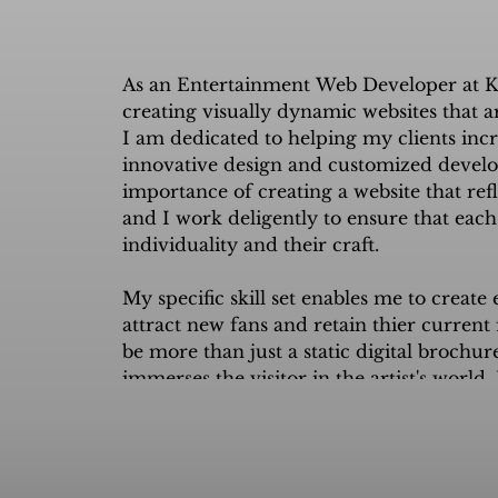
​As an Entertainment Web Developer at K
creating visually dynamic websites that are 
I am dedicated to helping my clients inc
innovative design and customized develop
importance of creating a website that reflec
and I work deligently to ensure that each w
individuality and their craft.

My specific skill set enables me to create
attract new fans and retain thier current f
be more than just a static digital brochure
immerses the visitor in the artist's world.
true reflection of the artist and their br
streams in the process.