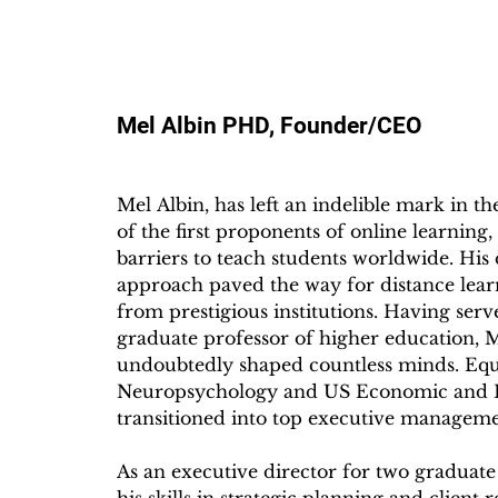
Mel Albin PHD, Founder/CEO
Mel Albin, has left an indelible mark in th
of the first proponents of online learning
barriers to teach students worldwide. His d
approach paved the way for distance learn
from prestigious institutions. Having ser
graduate professor of higher education, Me
undoubtedly shaped countless minds. Equi
Neuropsychology and US Economic and Bus
transitioned into top executive managemen
As an executive director for two graduate