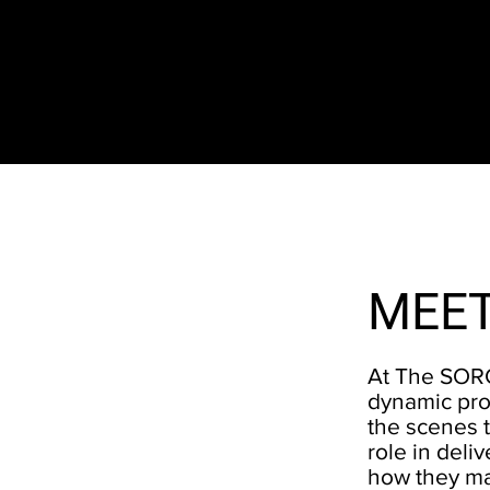
The SORC TVRadio Network
Your Live Streaming All Access Pass To The
Arts & Entertainment Around The Globe
MEET
At The SORC
dynamic pro
the scenes t
role in del
how they ma