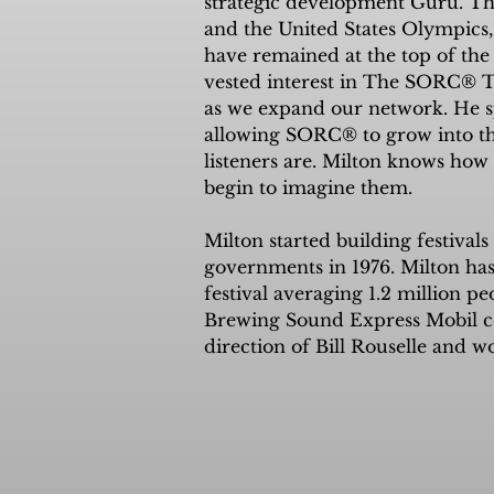
strategic development Guru. Thr
concert to raise money and awareness for 
and the United States Olympics, 
owners, sole proprietors, who comprise ove
have remained at the top of the
is 100% engaged to continue this journey a
vested interest in The SORC® T
21st Century media frontier: simultaneousl
as we expand our network. He sp
TVradio station built for the coming AI re
allowing SORC® to grow into th
listeners are. Milton knows how 
begin to imagine them.

Milton started building festival
governments in 1976. Milton has
festival averaging 1.2 million pe
Brewing Sound Express Mobil con
direction of Bill Rouselle and 
joined the United States Olympi
of logistics and working closely 
Milton produces and merchandise
platforms. Milton’s creative energ
unsurpassed and clearly sets hi