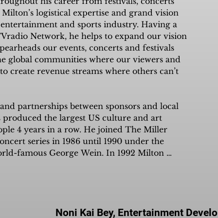
oughout his career from festivals, concerts 
is NOTHING we cannot accomplish.”
the needs of Black small business 
Milton’s logistical expertise and grand vision 
r 98% of all Black businesses. Mel 
 entertainment and sports industry. Having a 
nd unlock the possibilities of a new 
Vradio Network, he helps to expand our vision 
y local and global, a streaming 
earheads our events, concerts and festivals 
volution that unites the world.
e global communities where our viewers and 
to create revenue streams where others can’t 
s and partnerships between sponsors and local 
 produced the largest US culture and art 
ople 4 years in a row. He joined The Miller 
cert series in 1986 until 1990 under the 
world-famous George Wein. In 1992 Milton 
c Committee as Chief of Operations in charge 
with all global sponsors and athletes. Currently, 
s concerts for both live and broadcast 
y and his ability to originate events is 
m apart from his peers.
Noni Kai Bey, Entertainment Devel