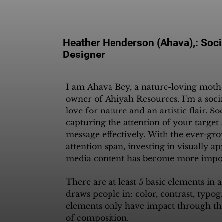
Heather Henderson (Ahava),: Soci
Designer
I am Ahava Bey, a nature-loving mother
owner of Ahiyah Resources. I'm a soci
love for nature and an artistic flair. So
capturing the attention of your targe
message effectively. With the ever-gro
attention span, investing in visually ap
media content has become more import
There are at least 5 basic elements in 
draws people in: color, contrast, typog
elements only have impact through th
of composition.
