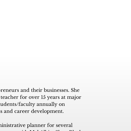
eneurs and their businesses. She 
eacher for over 15 years at major 
tudents/faculty annually on 
ss and career development. 

nistrative planner for several 