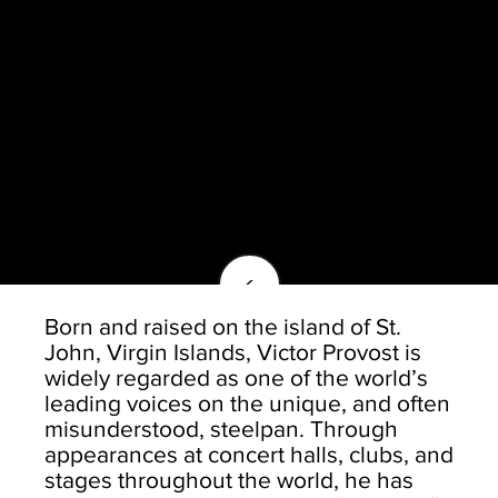
<
Born and raised on the island of St.
John, Virgin Islands, Victor Provost is
widely regarded as one of the world’s
leading voices on the unique, and often
misunderstood, steelpan. Through
appearances at concert halls, clubs, and
stages throughout the world, he has