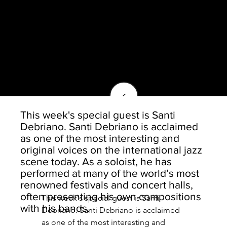
<
This week's special guest is Santi
Debriano. Santi Debriano is acclaimed
as one of the most interesting and
original voices on the international jazz
scene today. As a soloist, he has
performed at many of the world’s most
renowned festivals and concert halls,
often presenting his own compositions
This week's special guest is Santi 
with his bands.
Debriano. Santi Debriano is acclaimed 
as one of the most interesting and 