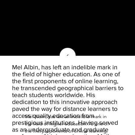
<
Mel Albin, has left an indelible mark in
the field of higher education. As one of
the first proponents of online learning,
he transcended geographical barriers to
teach students worldwide. His
dedication to this innovative approach
paved the way for distance learners to
access quality education from
Mel Albin, has left an indelible mark in 
prestigious institutions. Having served
the field of higher education. As one of 
as an undergraduate and graduate
the first proponents of online learning, 