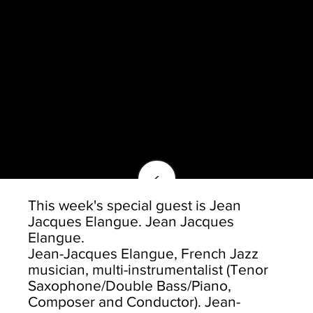
<
This week's special guest is Jean
Jacques Elangue. Jean Jacques
Elangue.
Jean-Jacques Elangue, French Jazz
musician, multi-instrumentalist (Tenor
Saxophone/Double Bass/Piano,
Composer and Conductor). Jean-