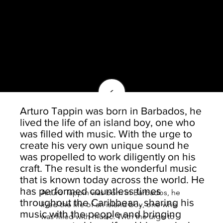
<
Arturo Tappin was born in Barbados, he
lived the life of an island boy, one who
was filled with music. With the urge to
create his very own unique sound he
was propelled to work diligently on his
craft. The result is the wonderful music
that is known today across the world. He
has performed countless times
Arturo Tappin was born in Barbados, he 
throughout the Caribbean, sharing his
lived the life of an island boy, one who 
music with the people and bringing
was filled with music. With the urge to 