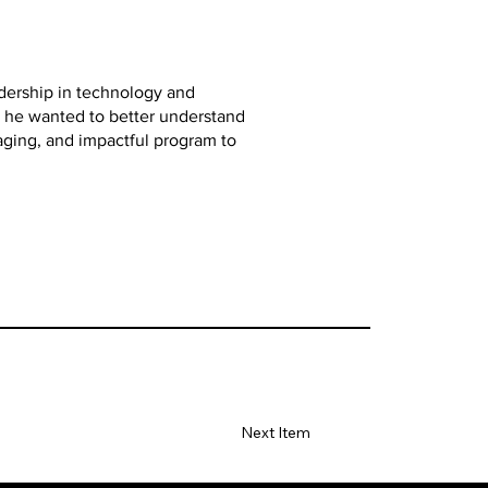
adership in technology and
ed he wanted to better understand
aging, and impactful program to
Next Item