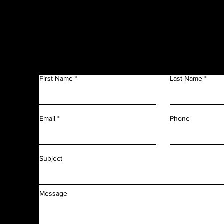
Get in Touch
f
n
First Name
Last Name
m
r
l
d
Phone
Email
f
f
Subject
Message