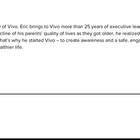
 of Vivo. Eric brings to Vivo more than 25 years of executive le
line of his parents’ quality of lives as they got older, he realiz
hat’s why he started Vivo – to create awareness and a safe, eng
lthier life.