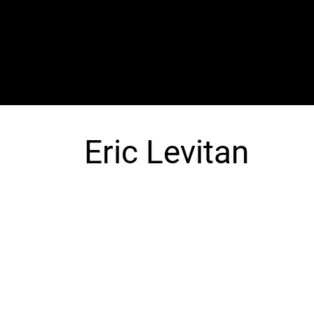
The SORC TVRadio Network
Your Live Streaming All Access Pass To The
Arts & Entertainment Around The Globe
Eric Levitan