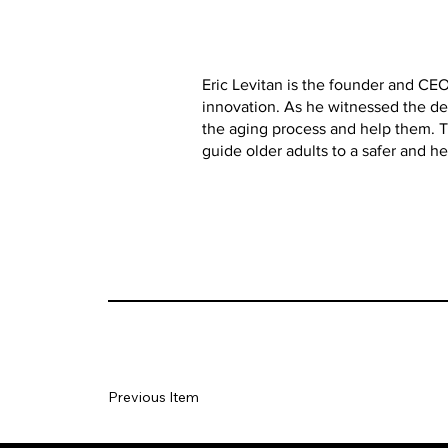
Eric Levitan is the founder and CEO
innovation. As he witnessed the dec
the aging process and help them. T
guide older adults to a safer and hea
Previous Item