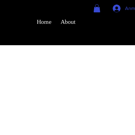
Anm
Home
About