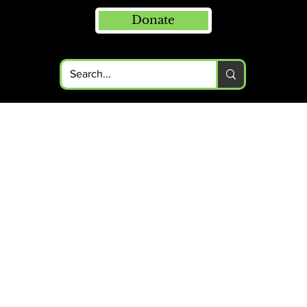
Donate