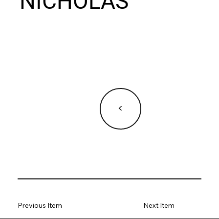
NICHOLAS
<
Previous Item
Next Item