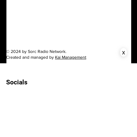
x
© 2024 by Sorc Radio Network.
Created and managed by
Kai Management
Socials