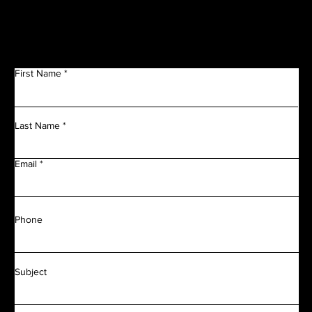
Get in Touch
First Name
Last Name
Email
Phone
Subject