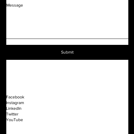
Message
Submit
Facebook
Instagram
LinkedIn
Twitter
YouTube