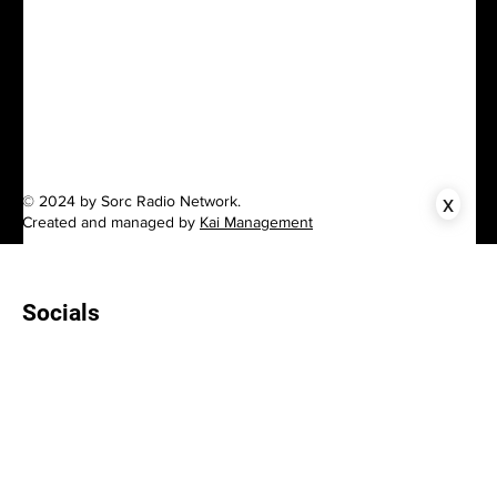
x
© 2024 by Sorc Radio Network.
Created and managed by
Kai Management
Socials