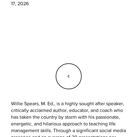
17, 2026
<
Willie Spears, M. Ed., is a highly sought after speaker,
critically acclaimed author, educator, and coach who
has taken the country by storm with his passionate,
energetic, and hilarious approach to teaching life
management skills. Through a significant social media