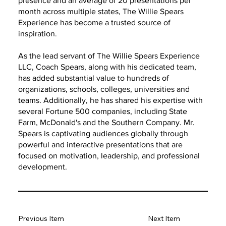
presence and an average of 20 presentations per
month across multiple states, The Willie Spears
Experience has become a trusted source of
inspiration.
As the lead servant of The Willie Spears Experience
LLC, Coach Spears, along with his dedicated team,
has added substantial value to hundreds of
organizations, schools, colleges, universities and
teams. Additionally, he has shared his expertise with
several Fortune 500 companies, including State
Farm, McDonald's and the Southern Company. Mr.
Spears is captivating audiences globally through
powerful and interactive presentations that are
focused on motivation, leadership, and professional
development.
Previous Item
Next Item