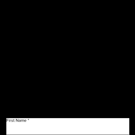
VISIT OUR
CORPORATE
SPONSORS
Get in Touch
First Name