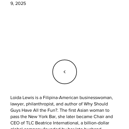
9, 2025
<
Loida Lewis is a Filipina-American businesswoman,
lawyer, philanthropist, and author of Why Should
Guys Have All the Fun?. The first Asian woman to
pass the New York Bar, she later became Chair and
CEO of TLC Beatrice International, a billion-dollar