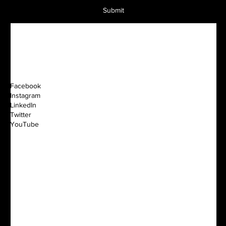
Submit
Facebook
Instagram
LinkedIn
Twitter
YouTube