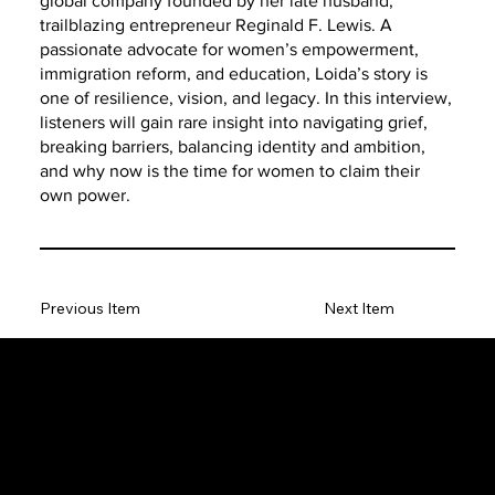
global company founded by her late husband,
trailblazing entrepreneur Reginald F. Lewis. A
passionate advocate for women’s empowerment,
immigration reform, and education, Loida’s story is
one of resilience, vision, and legacy. In this interview,
listeners will gain rare insight into navigating grief,
breaking barriers, balancing identity and ambition,
and why now is the time for women to claim their
own power.
Previous Item
Next Item
The SORC TVRadio Network
The SORC™ TVRadio Network is the cutting edge of