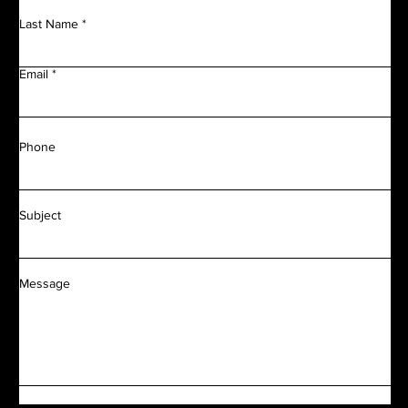
Last Name
Email
Phone
Subject
Message