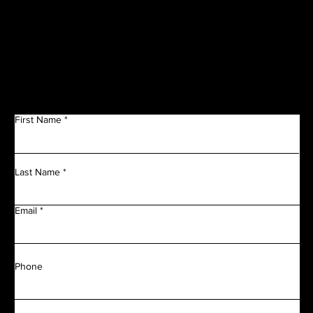
Get in Touch
First Name
Last Name
Email
Phone