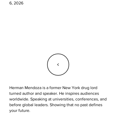
6, 2026
<
Herman Mendoza is a former New York drug lord
turned author and speaker. He inspires audiences
worldwide. Speaking at universities, conferences, and
before global leaders. Showing that no past defines
your future.