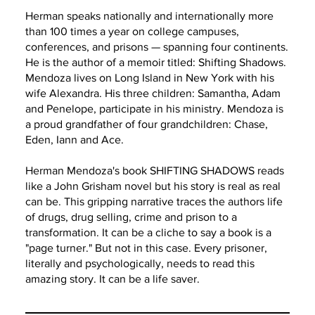
Herman speaks nationally and internationally more
than 100 times a year on college campuses,
conferences, and prisons — spanning four continents.
He is the author of a memoir titled: Shifting Shadows.
Mendoza lives on Long Island in New York with his
wife Alexandra. His three children: Samantha, Adam
and Penelope, participate in his ministry. Mendoza is
a proud grandfather of four grandchildren: Chase,
Eden, Iann and Ace.
Herman Mendoza's book SHIFTING SHADOWS reads
like a John Grisham novel but his story is real as real
can be. This gripping narrative traces the authors life
of drugs, drug selling, crime and prison to a
transformation. It can be a cliche to say a book is a
"page turner." But not in this case. Every prisoner,
literally and psychologically, needs to read this
amazing story. It can be a life saver.