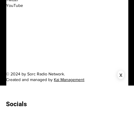
YouTube
x
© 2024 by Sorc Radio Network.
Created and managed by
Kai Management
Socials