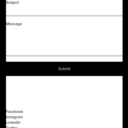
Subject
Message
Submit
Facebook
Instagram
LinkedIn
Twitter