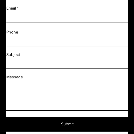
Email
Phone
Subject
Message
Submit