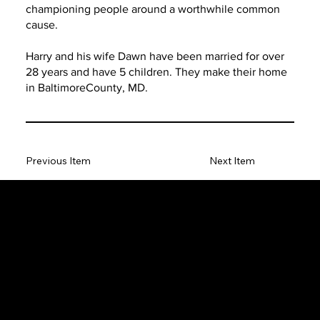
championing people around a worthwhile common
cause.
Harry and his wife Dawn have been married for over
28 years and have 5 children. They make their home
in BaltimoreCounty, MD.
Previous Item
Next Item
The SORC TVRadio Network
The SORC™ TVRadio Network is the cutting edge of
entrepreneurship, focusing on many long standing giants in
different industries that have gone unheralded–unseen. From
small minority innovative merchants to roadies responsible for the