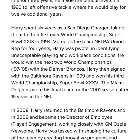
line for three years, he made the difficult switch in
1990 to left offensive tackle where he would play for
twelve additional years.
Harry spent six years as a San Diego Charger, taking
them to their first ever World Championship, Super
Bowl XXIX in 1994. Voted as the team NFLPA Union
Rep for four years, Harry was pivotal in identifying
unacceptable playing and workplace conditions. He
would win the next two World Championships
(’97-’98) with the Denver Broncos. Harry then signed
with the Baltimore Ravens in 1999 and won his third
World Championship, Super Bowl XXXV. The Miami
Dolphins were his final team for the 2001 season after
15 years in the NFL.
In 2008, Harry returned to the Baltimore Ravens and
in 2009 and became the Director of Employee
(Player) Engagement, working closely with GM Ozzie
Newsome. Harry was tasked with shaping the culture
of the team by creating innovative programs and