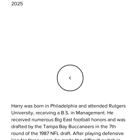
2025
<
Harry was born in Philadelphia and attended Rutgers
University, receiving a B.S. in Management. He
received numerous Big East football honors and was
drafted by the Tampa Bay Buccaneers in the 7th
round of the 1987 NFL draft. After playing defensive