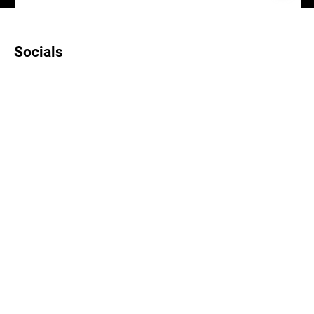
Socials