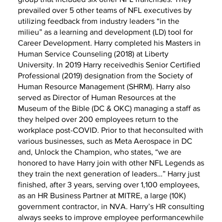
prevailed over 5 other teams of NFL executives by
utilizing feedback from industry leaders “in the
milieu” as a learning and development (LD) tool for
Career Development. Harry completed his Masters in
Human Service Counseling (2018) at Liberty
University. In 2019 Harry receivedhis Senior Certified
Professional (2019) designation from the Society of
Human Resource Management (SHRM). Harry also
served as Director of Human Resources at the
Museum of the Bible (DC & OKC) managing a staff as
they helped over 200 employees return to the
workplace post-COVID. Prior to that heconsulted with
various businesses, such as Meta Aerospace in DC
and, Unlock the Champion, who states, “we are
honored to have Harry join with other NFL Legends as
they train the next generation of leaders…” Harry just
finished, after 3 years, serving over 1,100 employees,
as an HR Business Partner at MITRE, a large (10K)
government contractor, in NVA. Harry’s HR consulting
always seeks to improve employee performancewhile