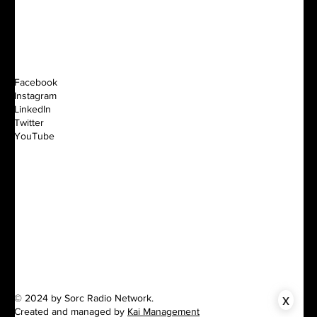
Facebook
Instagram
LinkedIn
Twitter
YouTube
x
© 2024 by Sorc Radio Network.
Created and managed by
Kai Management