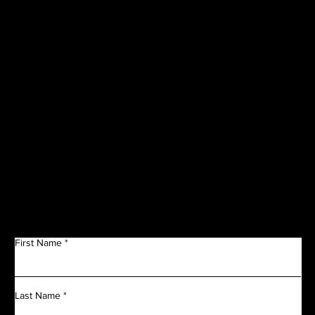
CORPORATE
SPONSORS
Get in Touch
First Name
Last Name