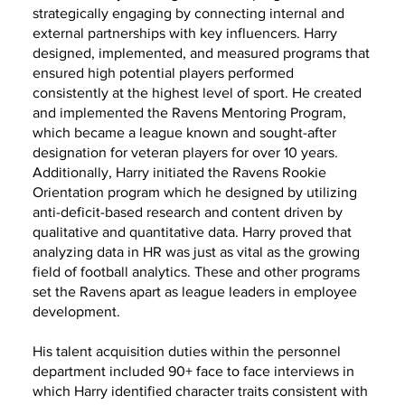
strategically engaging by connecting internal and
external partnerships with key influencers. Harry
designed, implemented, and measured programs that
ensured high potential players performed
consistently at the highest level of sport. He created
and implemented the Ravens Mentoring Program,
which became a league known and sought-after
designation for veteran players for over 10 years.
Additionally, Harry initiated the Ravens Rookie
Orientation program which he designed by utilizing
anti-deficit-based research and content driven by
qualitative and quantitative data. Harry proved that
analyzing data in HR was just as vital as the growing
field of football analytics. These and other programs
set the Ravens apart as league leaders in employee
development.
His talent acquisition duties within the personnel
department included 90+ face to face interviews in
which Harry identified character traits consistent with