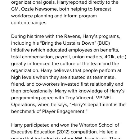
organizational goals. Harryreported directly to the
GM, Ozzie Newsome, both helping to forecast
workforce planning and inform program
contentchanges.
During his time with the Ravens, Harry’s programs,
including his “Bring the Upstairs Down” (BUD)
initiative (which educated employees on benefits,
total compensation, payroll, union matters, 401k, etc.)
greatly influenced the culture of the team and the
organization. Harry believes that people perform at
high levels when they are situated as teammate,
friend, and co-workers invested first relationally and
then professionally. Many with knowledge of Harry’s
programming agree with Troy Vincent, VP NFL
Operations, when he says, “Harry’s department is the
benchmark of Player Engagement.”
Harry participated and won the Wharton School of
Executive Education (2012) competition. He led a
group that included six other NFL franchises. They