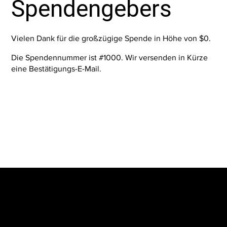
Spendengebers
Vielen Dank für die großzügige Spende in Höhe von $0.
Die Spendennummer ist #1000. Wir versenden in Kürze
eine Bestätigungs-E-Mail.
The SORC TVRadio Network