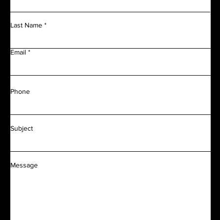
Last Name
Email
Phone
Subject
Message