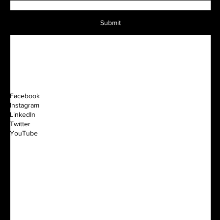
Submit
Facebook
Instagram
LinkedIn
Twitter
YouTube