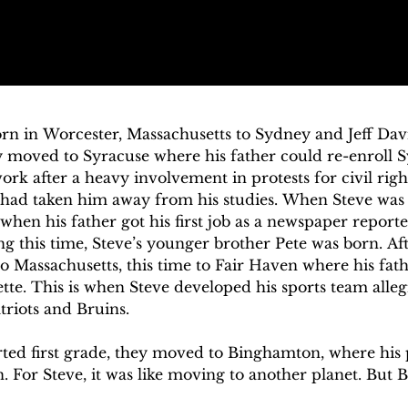
rn in Worcester, Massachusetts to Sydney and Jeff Davis
 moved to Syracuse where his father could re-enroll Sy
rk after a heavy involvement in protests for civil right
had taken him away from his studies. When Steve was a
hen his father got his first job as a newspaper reporter
ng this time, Steve’s younger brother Pete was born. Aft
 Massachusetts, this time to Fair Haven where his fathe
ette. This is when Steve developed his sports team alleg
triots and Bruins.

rted first grade, they moved to Binghamton, where his p
. For Steve, it was like moving to another planet. But 
wn and where he would spend the rest of his childhoo