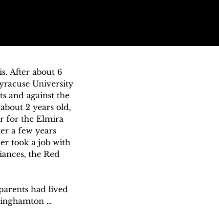
. After about 6 
racuse University 
s and against the 
bout 2 years old, 
 for the Elmira 
er a few years 
r took a job with 
iances, the Red 
arents had lived 
Binghamton 
d through 