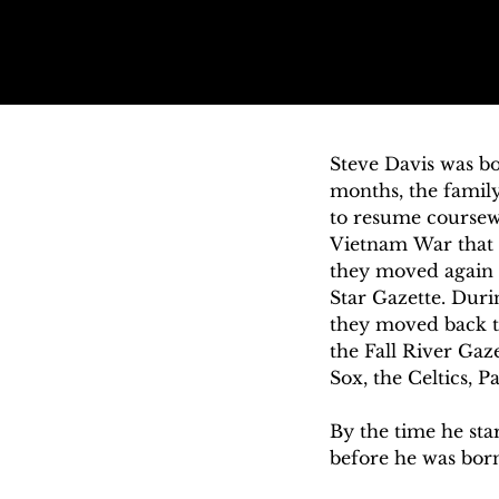
Steve Davis was bo
months, the family
to resume coursewo
Vietnam War that 
they moved again w
Star Gazette. Duri
they moved back to
the Fall River Gaz
Sox, the Celtics, Pa
By the time he sta
before he was born
became his hometo