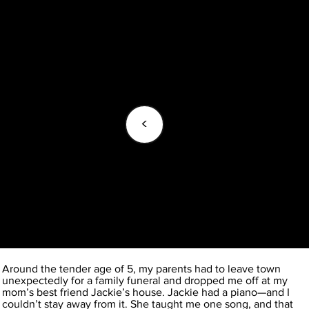
<
Around the tender age of 5, my parents had to leave town
unexpectedly for a family funeral and dropped me off at my
mom’s best friend Jackie’s house. Jackie had a piano—and I
couldn’t stay away from it. She taught me one song, and that