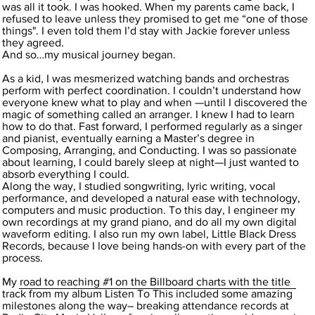
was all it took. I was hooked. When my parents came back, I
refused to leave unless they promised to get me “one of those
things". I even told them I’d stay with Jackie forever unless
they agreed.
And so…my musical journey began.
As a kid, I was mesmerized watching bands and orchestras
perform with perfect coordination. I couldn’t understand how
everyone knew what to play and when —until I discovered the
magic of something called an arranger. I knew I had to learn
how to do that. Fast forward, I performed regularly as a singer
and pianist, eventually earning a Master’s degree in
Composing, Arranging, and Conducting. I was so passionate
about learning, I could barely sleep at night—I just wanted to
absorb everything I could.
Along the way, I studied songwriting, lyric writing, vocal
performance, and developed a natural ease with technology,
computers and music production. To this day, I engineer my
own recordings at my grand piano, and do all my own digital
waveform editing. I also run my own label, Little Black Dress
Records, because I love being hands-on with every part of the
process.
My road to reaching #1 on the Billboard charts with the title
track from my album Listen To This included some amazing
milestones along the way– breaking attendance records at