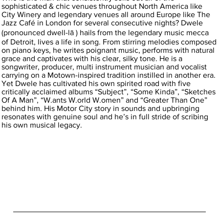
sophisticated & chic venues throughout North America like
City Winery and legendary venues all around Europe like The
Jazz Café in London for several consecutive nights? Dwele
(pronounced dwell-lā ) hails from the legendary music mecca
of Detroit, lives a life in song. From stirring melodies composed
on piano keys, he writes poignant music, performs with natural
grace and captivates with his clear, silky tone. He is a
songwriter, producer, multi instrument musician and vocalist
carrying on a Motown-inspired tradition instilled in another era.
Yet Dwele has cultivated his own spirited road with five
critically acclaimed albums “Subject”, “Some Kinda”, “Sketches
Of A Man”, “W.ants W.orld W.omen” and “Greater Than One”
behind him. His Motor City story in sounds and upbringing
resonates with genuine soul and he’s in full stride of scribing
his own musical legacy.