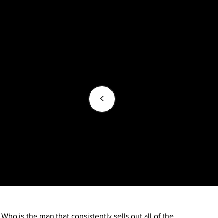
<
Who is the man that consistently sells out all of the