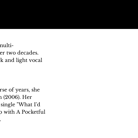
multi-
er two decades. 
 and light vocal 
e of years, she 
 (2006). Her 
single "What I'd 
p with A Pocketful 


 She developed an 