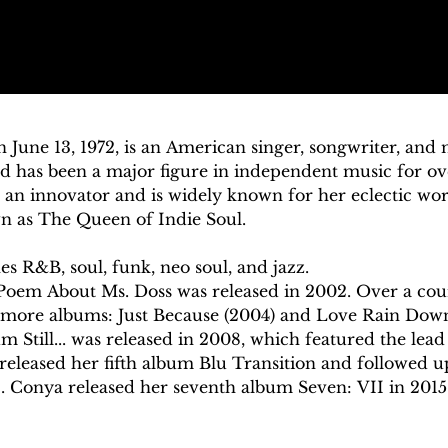
 June 13, 1972, is an American singer, songwriter, and 
nd has been a major figure in independent music for ov
an innovator and is widely known for her eclectic work
n as The Queen of Indie Soul. 

 R&B, soul, funk, neo soul, and jazz.

Poem About Ms. Doss was released in 2002. Over a cours
 more albums: Just Because (2004) and Love Rain Down
 Still... was released in 2008, which featured the lead 
 released her fifth album Blu Transition and followed u
. Conya released her seventh album Seven: VII in 2015.
Cleveland, Ohio, to Ronald Pruitt and Carolyn Pruitt.