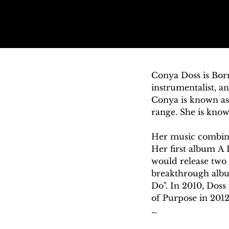
Conya Doss is Born
instrumentalist, a
Conya is known as 
range. She is know
Her music combines
Her first album A 
would release two
breakthrough album
Do". In 2010, Doss
of Purpose in 2012
Conya was born in 