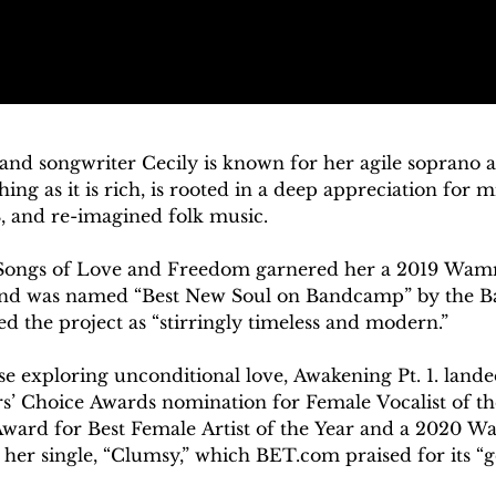
and songwriter Cecily is known for her agile soprano an
ing as it is rich, is rooted in a deep appreciation for m
, and re-imagined folk music.

Songs of Love and Freedom garnered her a 2019 Wamm
nd was named “Best New Soul on Bandcamp” by the Ba
 the project as “stirringly timeless and modern.”  

se exploring unconditional love, Awakening Pt. 1. landed 
’ Choice Awards nomination for Female Vocalist of the
Award for Best Female Artist of the Year and a 2020 W
 her single, “Clumsy,” which BET.com praised for its “g
ect was also named “Best New Soul on Bandcamp” by Cha