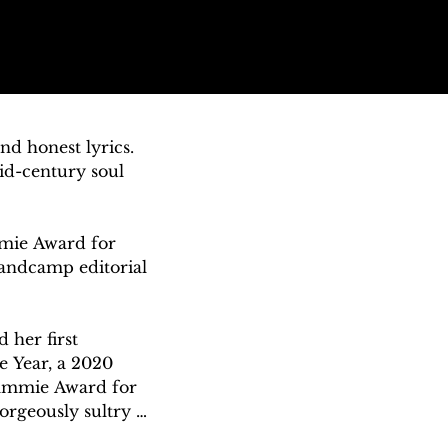
d honest lyrics. 
id-century soul 
ie Award for 
ndcamp editorial 
her first 
 Year, a 2020 
ammie Award for 
orgeously sultry 
ka Grier of the 