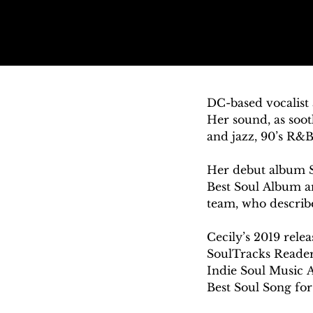
DC-based vocalist 
Her sound, as sooth
and jazz, 90’s R&B
Her debut album 
Best Soul Album a
team, who described
Cecily’s 2019 relea
SoulTracks Readers
Indie Soul Music 
Best Soul Song for
vocals.” The proj