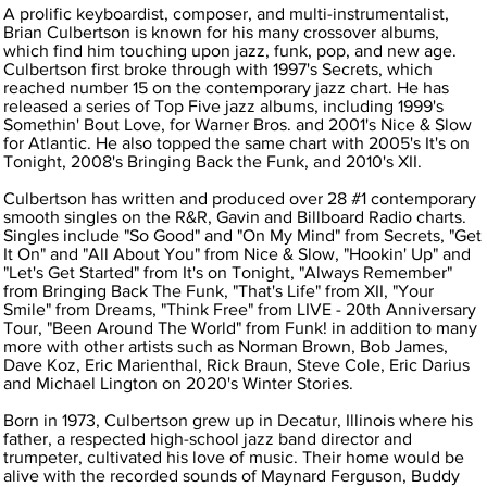
A prolific keyboardist, composer, and multi-instrumentalist,
Brian Culbertson is known for his many crossover albums,
which find him touching upon jazz, funk, pop, and new age.
Culbertson first broke through with 1997's Secrets, which
reached number 15 on the contemporary jazz chart. He has
released a series of Top Five jazz albums, including 1999's
Somethin' Bout Love, for Warner Bros. and 2001's Nice & Slow
for Atlantic. He also topped the same chart with 2005's It's on
Tonight, 2008's Bringing Back the Funk, and 2010's XII.
Culbertson has written and produced over 28 #1 contemporary
smooth singles on the R&R, Gavin and Billboard Radio charts.
Singles include "So Good" and "On My Mind" from Secrets, "Get
It On" and "All About You" from Nice & Slow, "Hookin' Up" and
"Let's Get Started" from It's on Tonight, "Always Remember"
from Bringing Back The Funk, "That's Life" from XII, "Your
Smile" from Dreams, "Think Free" from LIVE - 20th Anniversary
Tour, "Been Around The World" from Funk! in addition to many
more with other artists such as Norman Brown, Bob James,
Dave Koz, Eric Marienthal, Rick Braun, Steve Cole, Eric Darius
and Michael Lington on 2020's Winter Stories.
Born in 1973, Culbertson grew up in Decatur, Illinois where his
father, a respected high-school jazz band director and
trumpeter, cultivated his love of music. Their home would be
alive with the recorded sounds of Maynard Ferguson, Buddy