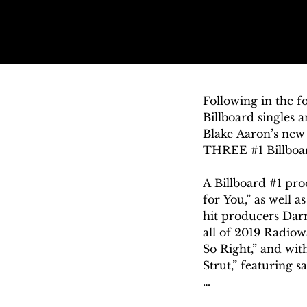
Following in the 
Billboard singles 
Blake Aaron’s new 
THREE #1 Billboard
A Billboard #1 prod
for You,” as well a
hit producers Darr
all of 2019 Radiowa
So Right,” and wi
Strut,” featuring s
Named “a genius on 