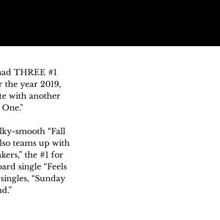
 had THREE #1 
 the year 2019, 
e with another 
One."

lky-smooth “Fall 
lso teams up with 
rs,” the #1 for 
rd single “Feels 
ingles, “Sunday 
.”

aying is stellar” 