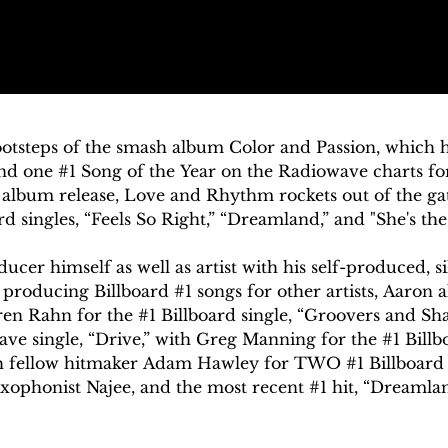
footsteps of the smash album Color and Passion, which
and one #1 Song of the Year on the Radiowave charts for
album release, Love and Rhythm rockets out of the gat
 singles, “Feels So Right,” “Dreamland,” and "She's the 
ucer himself as well as artist with his self-produced, si
s producing Billboard #1 songs for other artists, Aaron a
en Rahn for the #1 Billboard single, “Groovers and Shake
ve single, “Drive,” with Greg Manning for the #1 Billboa
th fellow hitmaker Adam Hawley for TWO #1 Billboard s
axophonist Najee, and the most recent #1 hit, “Dreamland
the guitar” by the Los Angeles Times, “Aaron’s guitar pl