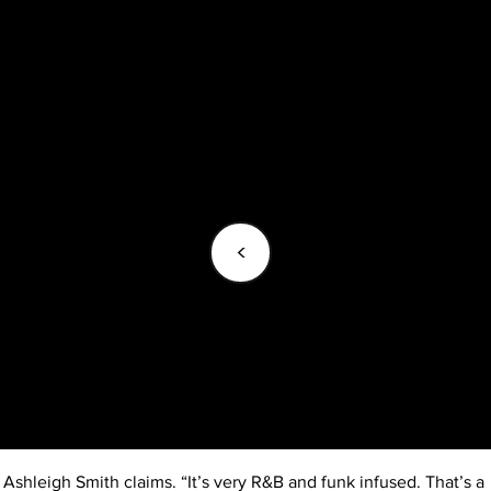
<
Ashleigh Smith claims. “It’s very R&B and funk infused. That’s a