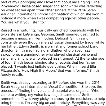
part of my upbringing and I love that about my singing.” The
27-year-old Dallas-based singer and songwriter was reflecting
on what set her apart from other singers at the 2014 Sarah
Vaughan International Vocal Competition of which she won. “I
noticed it more when I was competing against other people.
You are what you listen to.”
Raised in a nurturing, musically enriched household with her
two sisters in LaGrange, Georgia, Smith seemed destined to
become a musician. Her mother, Deborah Smith sang
constantly even though she’s physical therapist by trade, while
her father, Edwin Smith, is a pianist and former school band
director. Smith also had a grandfather who played jazz
saxophone; a grandmother who played classical piano and
sang; and an uncle who played jazz trumpet. At the tender age
of four, Smith began singing along records that her father
played. “I would just imitate everything. When I heard Ella
Fitzgerald’s ‘How High the Moon,’ that was it for me,” Smith
fondly recalls.
Smith was already recording an EP before she won the 2014
Sarah Vaughan International Vocal Competition. She says the
process of finding her voice and material was organic. “When it
came to writing, my voice is what just came out,” Smith
remembers. “I was very picky in choosing the musicians to help
bring that out. I’m very big on authenticity. Everything was very