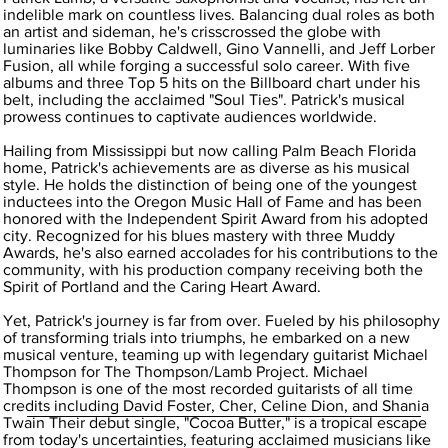
indelible mark on countless lives. Balancing dual roles as both
an artist and sideman, he's crisscrossed the globe with
luminaries like Bobby Caldwell, Gino Vannelli, and Jeff Lorber
Fusion, all while forging a successful solo career. With five
albums and three Top 5 hits on the Billboard chart under his
belt, including the acclaimed "Soul Ties". Patrick's musical
prowess continues to captivate audiences worldwide.
Hailing from Mississippi but now calling Palm Beach Florida
home, Patrick's achievements are as diverse as his musical
style. He holds the distinction of being one of the youngest
inductees into the Oregon Music Hall of Fame and has been
honored with the Independent Spirit Award from his adopted
city. Recognized for his blues mastery with three Muddy
Awards, he's also earned accolades for his contributions to the
community, with his production company receiving both the
Spirit of Portland and the Caring Heart Award.
Yet, Patrick's journey is far from over. Fueled by his philosophy
of transforming trials into triumphs, he embarked on a new
musical venture, teaming up with legendary guitarist Michael
Thompson for The Thompson/Lamb Project. Michael
Thompson is one of the most recorded guitarists of all time
credits including David Foster, Cher, Celine Dion, and Shania
Twain Their debut single, "Cocoa Butter," is a tropical escape
from today's uncertainties, featuring acclaimed musicians like