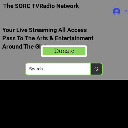
The SORC TVRadio Network
A
Your Live Streaming All Access
Pass To The Arts & Entertainment
Around The Globe
Donate