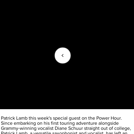
<
Patrick Lamb this week's special guest on the Power Hour.
Since embarking on his first touring adventure alongside
Grammy-winning vocalist Diane Schuur straight out of college,
Patrick Lamb, a versatile saxophonist and vocalist, has left an