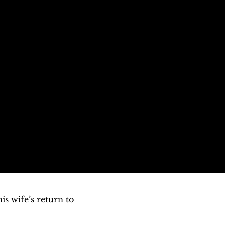
 wife’s return to 