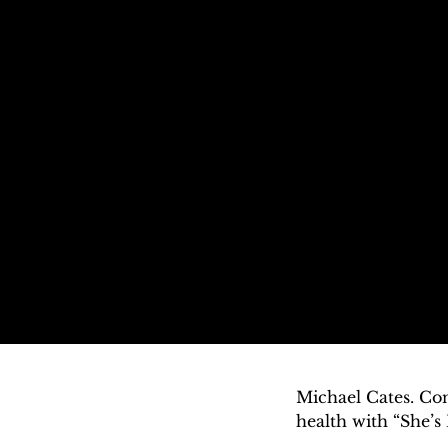
Michael Cates. Con
health with “She’