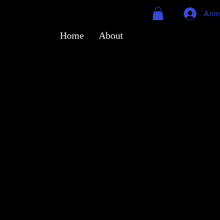
Anm
Home
About