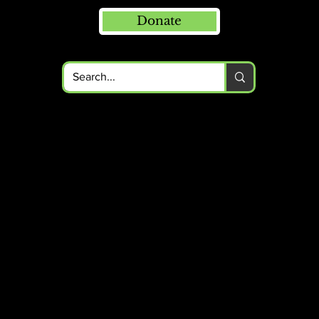
Donate