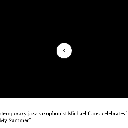
<
temporary jazz saxophonist Michael Cates celebrates his
s My Summer”
