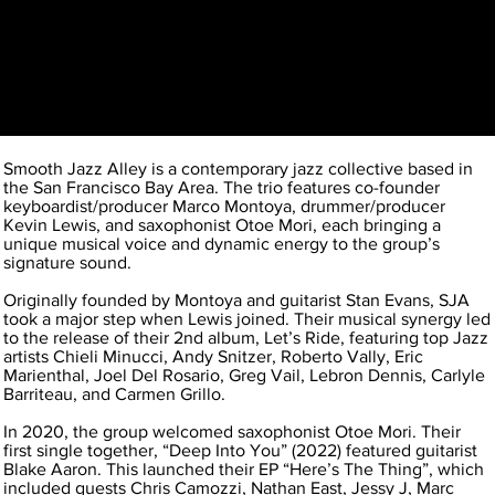
Smooth Jazz Alley is a contemporary jazz collective based in
the San Francisco Bay Area. The trio features co-founder
keyboardist/producer Marco Montoya, drummer/producer
Kevin Lewis, and saxophonist Otoe Mori, each bringing a
unique musical voice and dynamic energy to the group’s
signature sound.
Originally founded by Montoya and guitarist Stan Evans, SJA
took a major step when Lewis joined. Their musical synergy led
to the release of their 2nd album, Let’s Ride, featuring top Jazz
artists Chieli Minucci, Andy Snitzer, Roberto Vally, Eric
Marienthal, Joel Del Rosario, Greg Vail, Lebron Dennis, Carlyle
Barriteau, and Carmen Grillo.
In 2020, the group welcomed saxophonist Otoe Mori. Their
first single together, “Deep Into You” (2022) featured guitarist
Blake Aaron. This launched their EP “Here’s The Thing”, which
included guests Chris Camozzi, Nathan East, Jessy J, Marc