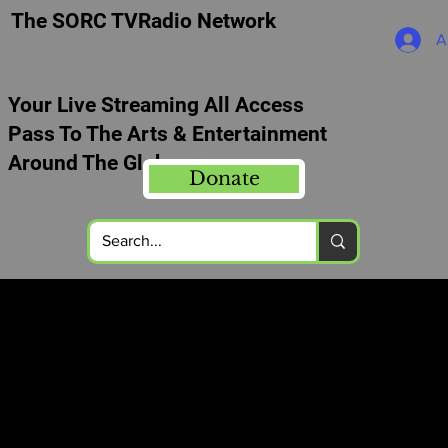
The SORC TVRadio Network
A
Your Live Streaming All Access
Pass To The Arts & Entertainment
Around The Globe
Donate