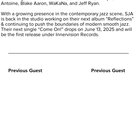
Antoine, Blake Aaron, WaKaNa, and Jeff Ryan.
With a growing presence in the contemporary jazz scene, SJA
is back in the studio working on their next album “Reflections”
& continuing to push the boundaries of modern smooth jazz.
Their next single “Come On!” drops on June 13, 2025 and will
be the first release under Innervision Records.
Previous Guest
Previous Guest