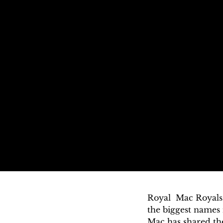
Royal  Mac Royals 
the biggest names
Mac has shared the