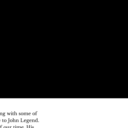
ng with some of 
 to John Legend. 
 our time. His 