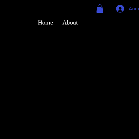
Anm
Home
About