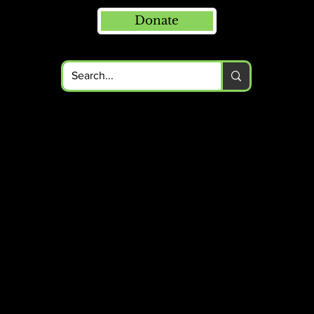
Donate