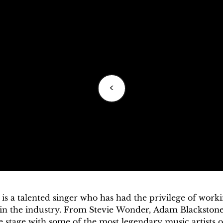
<
is a talented singer who has had the privilege of worki
 in the industry. From Stevie Wonder, Adam Blackstone
 stage with some of the most legendary music artists of