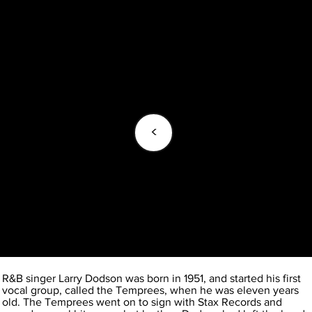
<
R&B singer Larry Dodson was born in 1951, and started his first
vocal group, called the Temprees, when he was eleven years
old. The Temprees went on to sign with Stax Records and