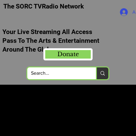
The SORC TVRadio Network
A
Your Live Streaming All Access
Pass To The Arts & Entertainment
Around The Globe
Donate