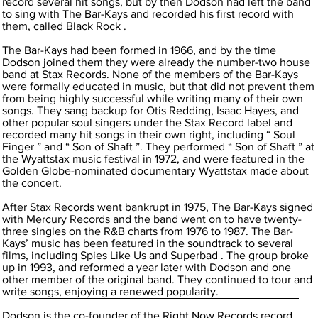
record several hit songs, but by then Dodson had left the band
to sing with The Bar-Kays and recorded his first record with
them, called Black Rock .
The Bar-Kays had been formed in 1966, and by the time
Dodson joined them they were already the number-two house
band at Stax Records. None of the members of the Bar-Kays
were formally educated in music, but that did not prevent them
from being highly successful while writing many of their own
songs. They sang backup for Otis Redding, Isaac Hayes, and
other popular soul singers under the Stax Record label and
recorded many hit songs in their own right, including “ Soul
Finger ” and “ Son of Shaft ”. They performed “ Son of Shaft ” at
the Wyattstax music festival in 1972, and were featured in the
Golden Globe-nominated documentary Wyattstax made about
the concert.
After Stax Records went bankrupt in 1975, The Bar-Kays signed
with Mercury Records and the band went on to have twenty-
three singles on the R&B charts from 1976 to 1987. The Bar-
Kays’ music has been featured in the soundtrack to several
films, including Spies Like Us and Superbad . The group broke
up in 1993, and reformed a year later with Dodson and one
other member of the original band. They continued to tour and
write songs, enjoying a renewed popularity.
Dodson is the co-founder of the Right Now Records record