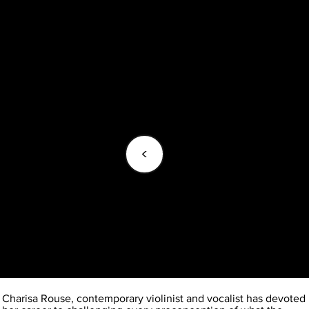
<
Charisa Rouse, contemporary violinist and vocalist has devoted