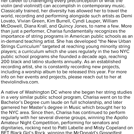
her career to challenging every preconception of what the
violin (and violinist!) can accomplish in contemporary music.
Classically trained, her diversity has allowed her to travel the
world, recording and performing alongside such artists as Demi
Lovato, Vivian Green, Kim Burrell, Cyndi Lauper, William
McDowell, Diana Krall, and Quincy Jones, to name a few. More
than just a performer, Charisa fundamentally recognizes the
importance of string programs in American public schools as an
in-demand teaching artist. She has developed “the New Urban
Strings Curriculum” targeted at reaching young minority string
players; a curriculum which she uses regularly in the two NYC
public school programs she founded a decade ago, reaching
200 black and latino students annually. As an established
recording artist, she is constantly recording new projects,
including a worship album to be released this year. For more
info on her events and projects, please reach out to her at
theviolindiva.com.
A native of Washington DC where she began her string studies
in a very similar public school program, Charisa went on to the
Bachelor’s Degree cum laude on full scholarship, and later
garnered her Master’s degree in Music which brought her to
the NYC area. Since then, Charisa has continued to perform
regularly with her several diverse groups, winning the Apollo
Amateur Night Competition, performing for senators and
dignitaries, rocking next to Patti Labelle and Misty Copeland on
BET Black Girl’s Rock, winning the McDonald’s Gospelfest