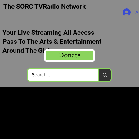
The SORC TVRadio Network
A
Your Live Streaming All Access
Pass To The Arts & Entertainment
Around The Globe
Donate