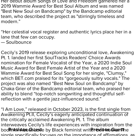
Her debut album Songs of Love and Freedom garnered her a
2019 Wammie Award for Best Soul Album and was named
"Best New Soul on Bandcamp" by the Bandcamp editorial
team, who described the project as "stirringly timeless and
modern.”
“Her celestial vocal register and authentic lyrics place her in a
lane that few can occupy.
— Soulbounce
Cecily’s 2019 release exploring unconditional love, Awakening
Pt. 1. landed her first SoulTracks Readers' Choice Awards
nomination for Female Vocalist of the Year, a 2020 Indie Soul
Music Award for Best Female Artist of the Year and a 2020
Wammie Award for Best Soul Song for her single, "Clumsy,"
which BET.com praised for its “gorgeously sultry vocals." The
project was also named “Best New Soul on Bandcamp” by
Chaka Grier of the Bandcamp editorial team, who praised her
ability to blend “top-notch songwriting and thoughtful self-
reflection with a gentle jazz-influenced sound.”
“I Am Love,” released in October 2023, is the first single from
Awakening Pt.II, Cecily’s eagerly anticipated continuation of
the critically acclaimed Awakening Pt. 1. The album
interweaves Cecily's life experiences with inspiration from the
Previous Guest
Previous Guest
book All About Love by Black feminist writer bell hooks. The
single specifically focuses on the importance of affirmations, as