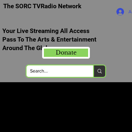
The SORC TVRadio Network
A
Your Live Streaming All Access
Pass To The Arts & Entertainment
Around The Globe
Donate