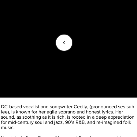
<
DC-based vocalist and songwriter Cecily, (pronounced ses-suh-
lee), is known for her agile soprano and honest lyrics. Her
sound, as soothing as it is rich, is rooted in a deep appreciation
for mid-century soul and jazz, 90’s R&B, and re-imagined folk
music.